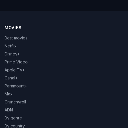
MOVIES
Best movies
Netflix
Disney+
Prime Video
Apple TV+
Canal+
Paramount+
Max
Crunchyroll
ADN
By genre
By country