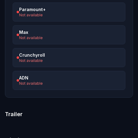
Paramount+
Not available
Max
Not available
Crunchyroll
Not available
ADN
Not available
Trailer