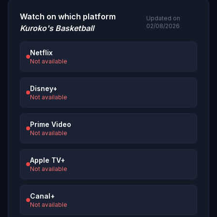
Watch on which platform
Updated on
02/08/2026
Kuroko's Basketball
Netflix
Not available
Disney+
Not available
Prime Video
Not available
Apple TV+
Not available
Canal+
Not available