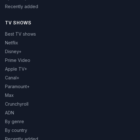
Recently added
TV SHOWS
Best TV shows
Netflix
Disney+
Prime Video
Apple TV+
Canal+
Paramount+
Max
Crunchyroll
ADN
By genre
By country
Recently added