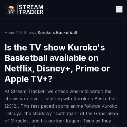
Home
/
TV Shows
/
Kuroko's Basketball
Is the TV show
Kuroko's
Basketball
available on
Netflix, Disney+, Prime or
Apple TV+?
At Stream Tracker, we check where to watch the
shows you love — starting with Kuroko's Basketball
(2012). This fast-paced sports anime follows Kuroko
Tetsuya, the shadowy "sixth man" of the Generation
of Miracles, and his partner Kagami Taiga as they