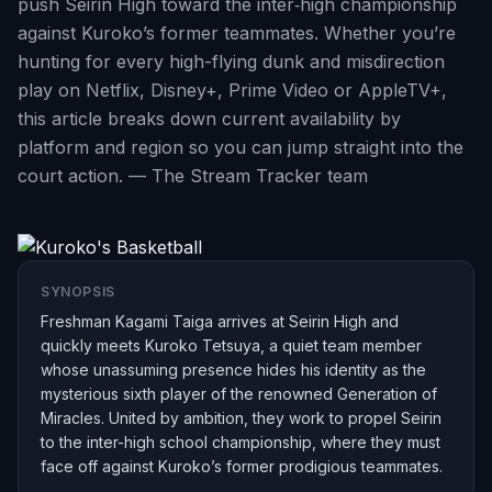
push Seirin High toward the inter‑high championship
against Kuroko’s former teammates. Whether you’re
hunting for every high-flying dunk and misdirection
play on Netflix, Disney+, Prime Video or AppleTV+,
this article breaks down current availability by
platform and region so you can jump straight into the
court action. — The Stream Tracker team
SYNOPSIS
Freshman Kagami Taiga arrives at Seirin High and
quickly meets Kuroko Tetsuya, a quiet team member
whose unassuming presence hides his identity as the
mysterious sixth player of the renowned Generation of
Miracles. United by ambition, they work to propel Seirin
to the inter-high school championship, where they must
face off against Kuroko’s former prodigious teammates.