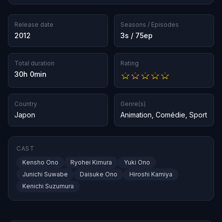
Release date
Seasons / Episodes
2012
3s / 75ep
Total duration
Rating
30h 0min
Country
Genre(s)
Japon
Animation
,
Comédie
,
Sport
CAST
Kensho Ono
Ryohei Kimura
Yuki Ono
Junichi Suwabe
Daisuke Ono
Hiroshi Kamiya
Kenichi Suzumura