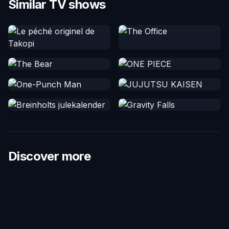
Similar TV shows
Discover more