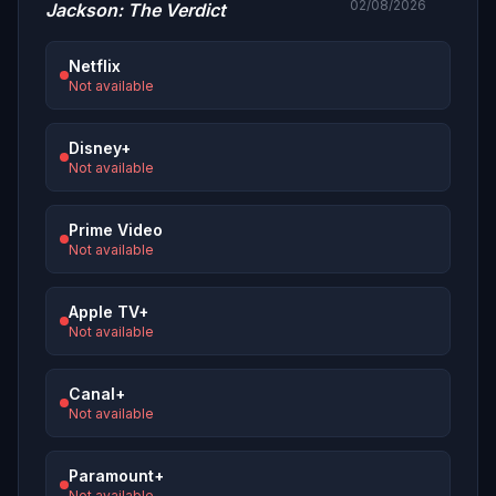
02/08/2026
Jackson: The Verdict
Netflix
Not available
Disney+
Not available
Prime Video
Not available
Apple TV+
Not available
Canal+
Not available
Paramount+
Not available