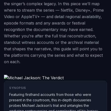
the singer’s complex legacy. In this piece we’ll map
where to stream the series — Netflix, Disney+, Prime
Video or AppleTV+ — and detail regional availability,
episode formats and any awards or festival
recognition the documentary may have earned.
Whether you’re after the full trial reconstruction,
standout witness accounts or the archival material
that shapes the narrative, this guide will point you to
the platforms carrying the series and what to expect
on each.
SYNOPSIS
Featuring firsthand accounts from those who were
present in the courtroom, this in-depth docuseries
probes Michael Jackson’s trial and untangles the
enduring controversies and complexities of his legacy.