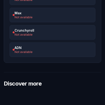
Max
Not available
Crunchyroll
Not available
ADN
Not available
Discover more