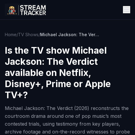
Home
/
TV Shows
/
Michael Jackson: The Verdict
Is the TV show
Michael
Jackson: The Verdict
available on Netflix,
Disney+, Prime or Apple
TV+?
Michael Jackson: The Verdict (2026) reconstructs the
courtroom drama around one of pop music’s most
contested trials, using testimony from key players,
archive footage and on-the-record witnesses to probe