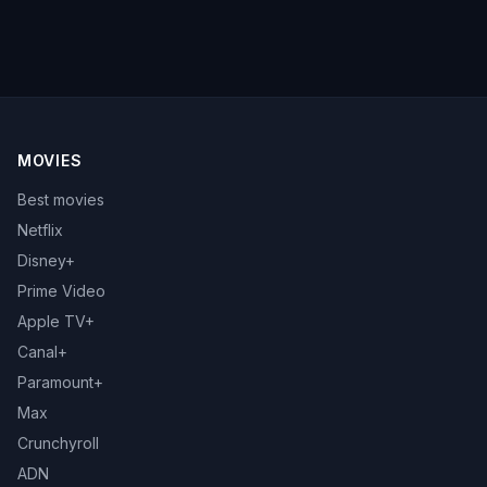
MOVIES
Best movies
Netflix
Disney+
Prime Video
Apple TV+
Canal+
Paramount+
Max
Crunchyroll
ADN