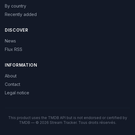
By country
Recently added
DISCOVER
News
Flux RSS
INFORMATION
About
Contact
Legal notice
This product uses the TMDB API but is not endorsed or certified by
TMDB — © 2026 Stream Tracker. Tous droits réservés.