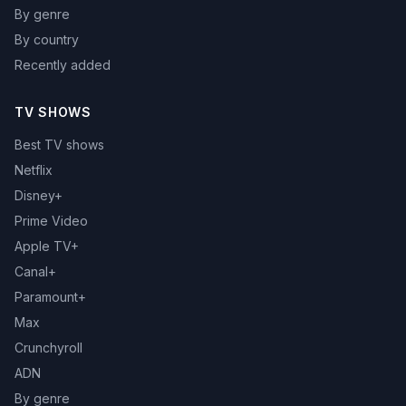
By genre
By country
Recently added
TV SHOWS
Best TV shows
Netflix
Disney+
Prime Video
Apple TV+
Canal+
Paramount+
Max
Crunchyroll
ADN
By genre