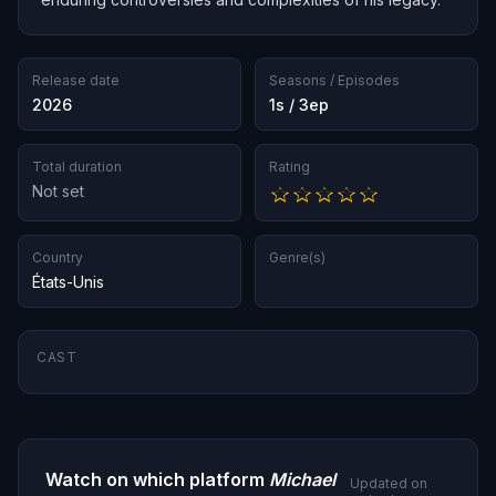
Release date
Seasons / Episodes
2026
1s / 3ep
Total duration
Rating
Not set
Country
Genre(s)
États-Unis
CAST
Watch on which platform
Michael
Updated on