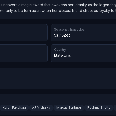
, uncovers a magic sword that awakens her identity as the legendary 
om, only to be torn apart when her closest friend chooses loyalty to 
Seasons / Episodes
5s / 52ep
Country
États-Unis
Karen Fukuhara
AJ Michalka
Marcus Scribner
Reshma Shetty