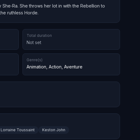
She‑Ra. She throws her lot in with the Rebellion to
the ruthless Horde.
Total duration
Not set
Genre(s)
Animation
,
Action
,
Aventure
Lorraine Toussaint
Keston John