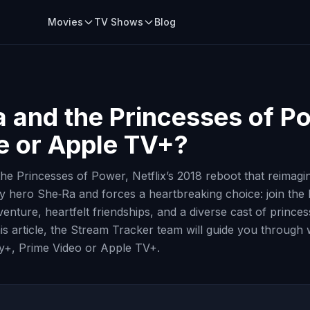
Movies
TV Shows
Blog
 and the Princesses of P
me or Apple TV+?
e Princesses of Power, Netflix’s 2018 reboot that reimagine
 hero She‑Ra and forces a heartbreaking choice: join the R
nture, heartfelt friendships, and a diverse cast of princes
is article, the Stream Tracker team will guide you through 
ey+, Prime Video or Apple TV+.