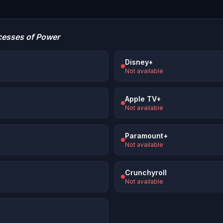
cesses of Power
Disney+
Not available
Apple TV+
Not available
Paramount+
Not available
Crunchyroll
Not available