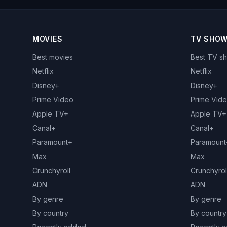
MOVIES
TV SHO
Best movies
Best TV s
Netflix
Netflix
Disney+
Disney+
Prime Video
Prime Vid
Apple TV+
Apple TV+
Canal+
Canal+
Paramount+
Paramount
Max
Max
Crunchyroll
Crunchyrol
ADN
ADN
By genre
By genre
By country
By country