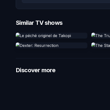
Similar TV shows
Discover more