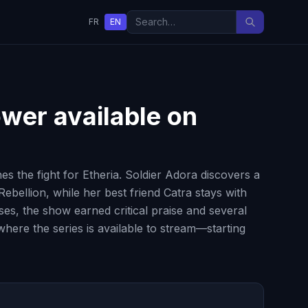
FR
EN
ower
available on
s the fight for Etheria. Soldier Adora discovers a
ebellion, while her best friend Catra stays with
ses, the show earned critical praise and several
where the series is available to stream—starting