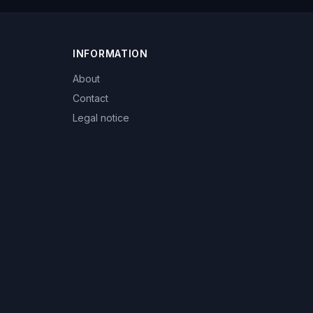
INFORMATION
About
Contact
Legal notice