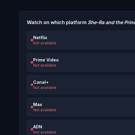
Watch on which platform
She-Ra and the Prin
Netflix
Not available
Prime Video
Not available
Canal+
Not available
Max
Not available
ADN
Not available