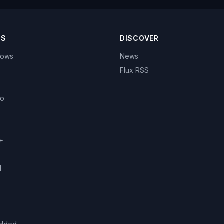
WS
DISCOVER
hows
News
Flux RSS
eo
+
l