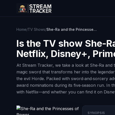
Home
/
TV Shows
/
She-Ra and the Princesses of Power
Is the TV show
She-Ra
Netflix, Disney+, Pri
At Stream Tracker, we take a look at She‑Ra and th
magic sword that transforms her into the legendary
the evil Horde. Packed with sword‑and‑sorcery adve
award nominations during its five‑season run. In th
with Netflix—and whether you can find it on Disn
SYNOPSIS