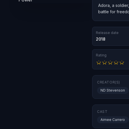
Adora, a soldier
battle for freed
Release date
2018
Rating
CREATOR(S)
ND Stevenson
CAST
Aimee Carrero