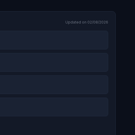
Updated on 02/08/2026