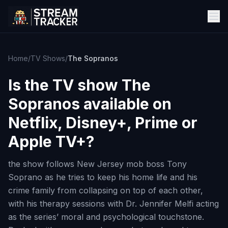
Home
/
TV Shows
/
The Sopranos
Is the TV show
The
Sopranos
available on
Netflix, Disney+, Prime or
Apple TV+?
the show follows New Jersey mob boss Tony
Soprano as he tries to keep his home life and his
crime family from collapsing on top of each other,
with his therapy sessions with Dr. Jennifer Melfi acting
as the series’ moral and psychological touchstone.