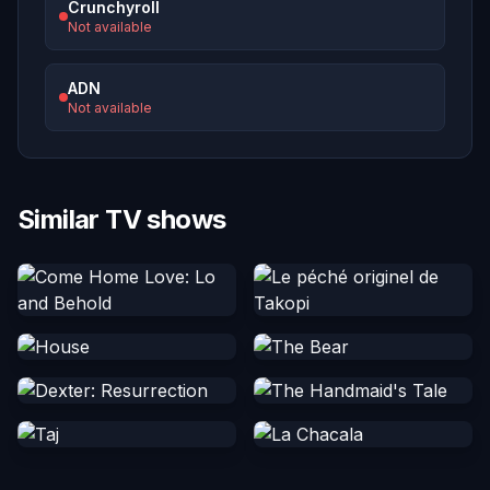
Crunchyroll
Not available
ADN
Not available
Similar TV shows