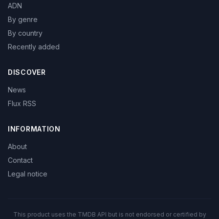
ADN
By genre
By country
Recently added
DISCOVER
News
Flux RSS
INFORMATION
About
Contact
Legal notice
This product uses the TMDB API but is not endorsed or certified by