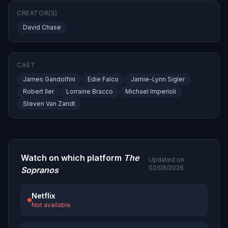
CREATOR(S)
David Chase
CAST
James Gandolfini
Edie Falco
Jamie-Lynn Sigler
Robert Iler
Lorraine Bracco
Michael Imperioli
Steven Van Zandt
Watch on which platform
The
Updated on
02/08/2026
Sopranos
Netflix
Not available