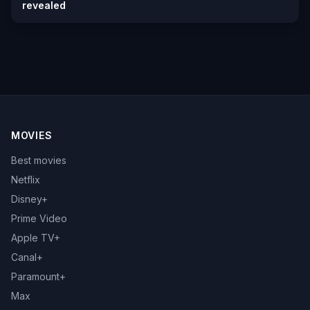
revealed
MOVIES
Best movies
Netflix
Disney+
Prime Video
Apple TV+
Canal+
Paramount+
Max