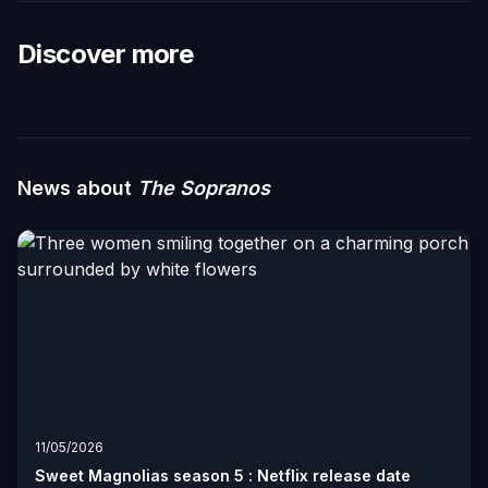
Discover more
News about
The Sopranos
11/05/2026
Sweet Magnolias season 5 : Netflix release date