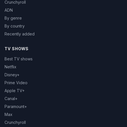
Crunchyroll
ADN
By genre
By country
Recently added
TV SHOWS
Best TV shows
Netflix
Disney+
Prime Video
Apple TV+
Canal+
Paramount+
Max
Crunchyroll