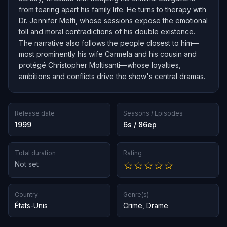
from tearing apart his family life. He turns to therapy with
Dr. Jennifer Melfi, whose sessions expose the emotional
toll and moral contradictions of his double existence.
The narrative also follows the people closest to him—
most prominently his wife Carmela and his cousin and
protégé Christopher Moltisanti—whose loyalties,
ambitions and conflicts drive the show's central dramas.
Release date
Seasons / Episodes
1999
6s / 86ep
Total duration
Rating
Not set
Country
Genre(s)
États-Unis
Crime
,
Drame