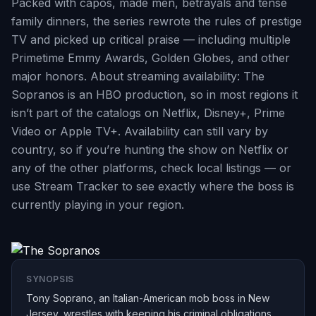
Packed with capos, made men, betrayals and tense
family dinners, the series rewrote the rules of prestige
TV and picked up critical praise — including multiple
Primetime Emmy Awards, Golden Globes, and other
major honors. About streaming availability: The
Sopranos is an HBO production, so in most regions it
isn’t part of the catalogs on Netflix, Disney+, Prime
Video or Apple TV+. Availability can still vary by
country, so if you’re hunting the show on Netflix or
any of the other platforms, check local listings — or
use Stream Tracker to see exactly where the boss is
currently playing in your region.
SYNOPSIS
Tony Soprano, an Italian-American mob boss in New
Jersey, wrestles with keeping his criminal obligations