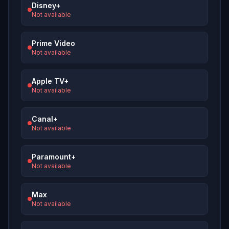
Disney+
Not available
Prime Video
Not available
Apple TV+
Not available
Canal+
Not available
Paramount+
Not available
Max
Not available