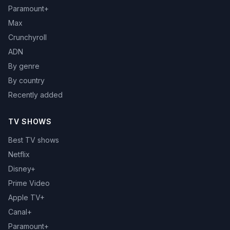
Paramount+
Max
Crunchyroll
ADN
By genre
By country
Recently added
TV SHOWS
Best TV shows
Netflix
Disney+
Prime Video
Apple TV+
Canal+
Paramount+