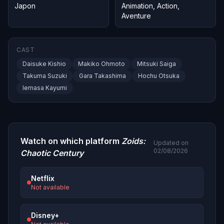
Japon
Animation
,
Action
,
Aventure
CAST
Daisuke Kishio
Makiko Ohmoto
Mitsuki Saiga
Takuma Suzuki
Gara Takashima
Hochu Otsuka
Iemasa Kayumi
Watch on which platform
Zoids:
Updated on
02/08/2026
Chaotic Century
Netflix
Not available
Disney+