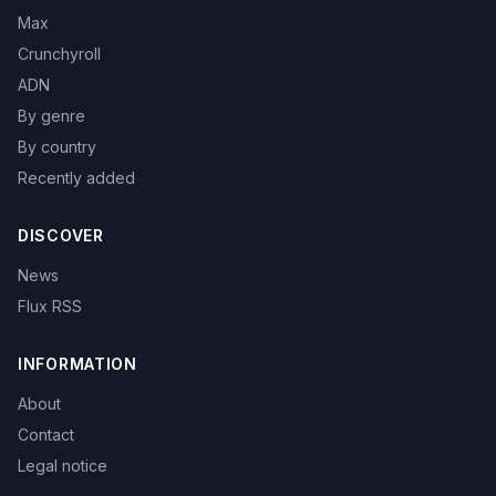
Max
Crunchyroll
ADN
By genre
By country
Recently added
DISCOVER
News
Flux RSS
INFORMATION
About
Contact
Legal notice