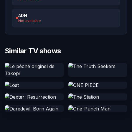
ADN
Not available
Similar TV shows