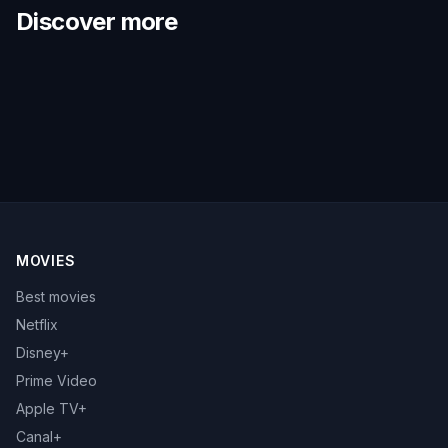
Discover more
MOVIES
Best movies
Netflix
Disney+
Prime Video
Apple TV+
Canal+