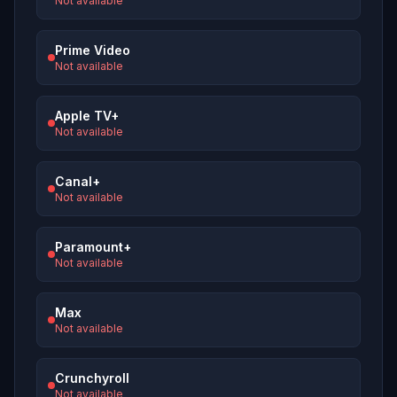
Not available
Prime Video
Not available
Apple TV+
Not available
Canal+
Not available
Paramount+
Not available
Max
Not available
Crunchyroll
Not available