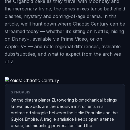
the Organoid Zeke as they travel with Moonbay and
the mercenary Irvine, the series mixes tense battlefield
clashes, mystery and coming-of-age drama. In this
article, we’ll hunt down where Chaotic Century can be
streamed today — whether it’s sitting on Netflix, hiding
on Disney+, available via Prime Video, or on
AppleTV+ — and note regional differences, available
dubs/subtitles, and what to expect from the archives
of Zi.
SYNOPSIS
On the distant planet Zi, towering biomechanical beings
known as Zoids are the decisive instruments in a
protracted struggle between the Helic Republic and the
Guylos Empire. A fragile armistice keeps open a tense
peace, but mounting provocations and the