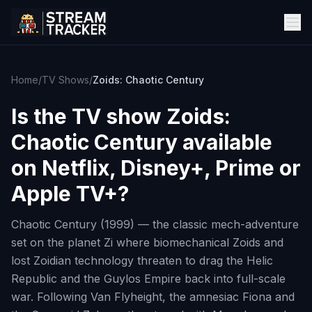
Home
/
TV Shows
/
Zoids: Chaotic Century
Is the TV show
Zoids:
Chaotic Century
available
on Netflix, Disney+, Prime or
Apple TV+?
Chaotic Century (1999) — the classic mech-adventure
set on the planet Zi where biomechanical Zoids and
lost Zoidian technology threaten to drag the Helic
Republic and the Guylos Empire back into full-scale
war. Following Van Flyheight, the amnesiac Fiona and