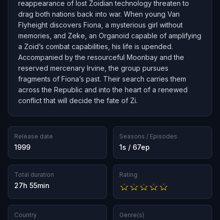
reappearance of lost Zoidian technology threaten to
drag both nations back into war. When young Van
Flyheight discovers Fiona, a mysterious girl without
memories, and Zeke, an Organoid capable of amplifying
a Zoid’s combat capabilities, his life is upended.
Accompanied by the resourceful Moonbay and the
reserved mercenary Irvine, the group pursues
fragments of Fiona’s past. Their search carries them
across the Republic and into the heart of a renewed
conflict that will decide the fate of Zi.
Release date
Seasons / Episodes
1999
1s / 67ep
Total duration
Rating
27h 55min
Country
Genre(s)