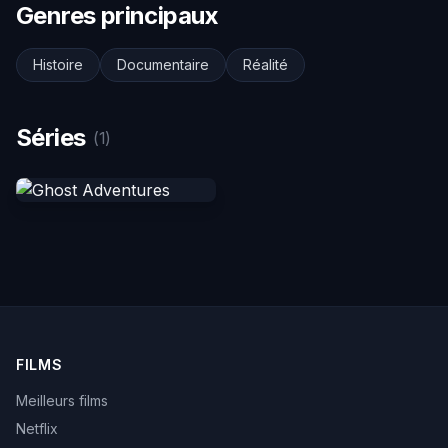
Genres principaux
Histoire
Documentaire
Réalité
Séries
(1)
FILMS
Meilleurs films
Netflix