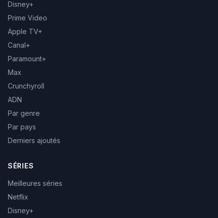
Disney+
Prime Video
Apple TV+
Canal+
Paramount+
Max
Crunchyroll
ADN
Par genre
Par pays
Derniers ajoutés
SÉRIES
Meilleures séries
Netflix
Disney+