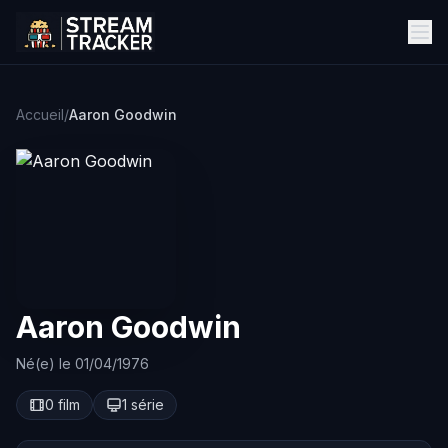
Accueil
/
Aaron Goodwin
Aaron Goodwin
Né(e) le 01/04/1976
0 film
1 série