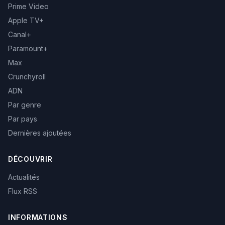
Prime Video
Apple TV+
Canal+
Paramount+
Max
Crunchyroll
ADN
Par genre
Par pays
Dernières ajoutées
DÉCOUVRIR
Actualités
Flux RSS
INFORMATIONS