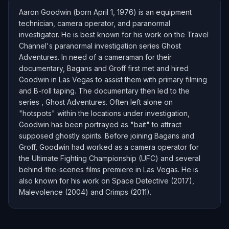
Aaron Goodwin (born April 1, 1976) is an equipment
technician, camera operator, and paranormal
investigator. He is best known for his work on the Travel
Channel's paranormal investigation series Ghost
Adventures. In need of a cameraman for their
documentary, Bagans and Groff first met and hired
Goodwin in Las Vegas to assist them with primary filming
and B-roll taping. The documentary then led to the
series , Ghost Adventures. Often left alone on
"hotspots" within the locations under investigation,
Goodwin has been portrayed as "bait" to attract
supposed ghostly spirits. Before joining Bagans and
Groff, Goodwin had worked as a camera operator for
the Ultimate Fighting Championship (UFC) and several
behind-the-scenes films premiere in Las Vegas. He is
also known for his work on Space Detective (2017),
Malevolence (2004) and Crimps (2011).