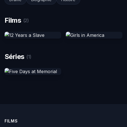
Films
(2)
Séries
(1)
FILMS