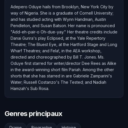
Adepero Oduye hails from Brooklyn, New York City by
way of Nigeria. She is a graduate of Cornell University;
and has studied acting with Wynn Handman, Austin
Pendleton, and Susan Batson. Her name is pronounced
"Add-eh-pair-o Oh-due-yay." Her theatre credits include
Danai Gurira's play Eclipsed, at the Yale Repertory
Theatre; The Bluest Eye, at the Hartford Stage and Long
Wharf Theatres; and Fela!, in the AEA workshop,
directed and choreographed by Bill T. Jones. Ms.
Oduye first starred for writer/director Dee Rees as Alike
in the award-winning short film Pariah. Among the other
shorts that she has starred in are Gabriele Zamparini's
Water; Russell Costanzo's The Tested; and Nadiah
Hamzah's Sub Rosa.
Genres principaux
Drame
Biographie
Histoire