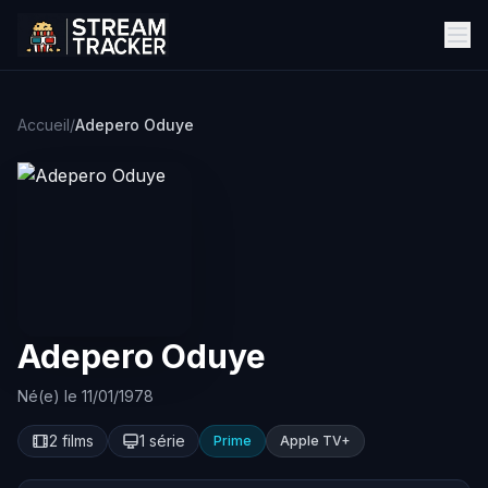
Accueil
/
Adepero Oduye
Adepero Oduye
Né(e) le 11/01/1978
2 films
1 série
Prime
Apple TV+