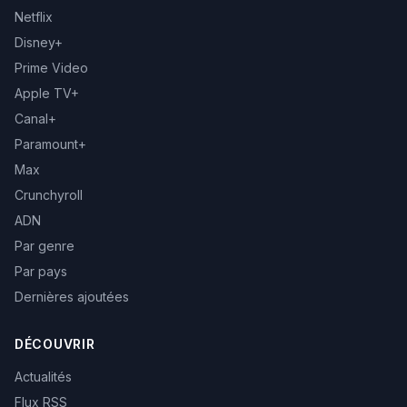
Netflix
Disney+
Prime Video
Apple TV+
Canal+
Paramount+
Max
Crunchyroll
ADN
Par genre
Par pays
Dernières ajoutées
DÉCOUVRIR
Actualités
Flux RSS