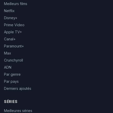
Meilleurs films
Netflix
Disney+
Prime Video
Apple TV+
Canal+
Paramount+
Max
Crunchyroll
ADN
Par genre
Par pays
Derniers ajoutés
SÉRIES
Meilleures séries