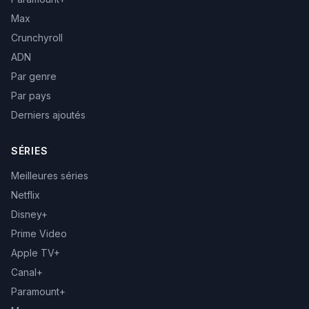
Max
Crunchyroll
ADN
Par genre
Par pays
Derniers ajoutés
SÉRIES
Meilleures séries
Netflix
Disney+
Prime Video
Apple TV+
Canal+
Paramount+