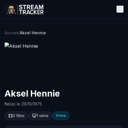
Accueil
/
Aksel Hennie
Aksel Hennie
Né(e) le 29/10/1975
3 films
1 série
Prime