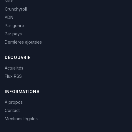
Max
Crunchyroll
ADN
Par genre
Par pays
Dernières ajoutées
DÉCOUVRIR
Actualités
Flux RSS
INFORMATIONS
À propos
Contact
Mentions légales