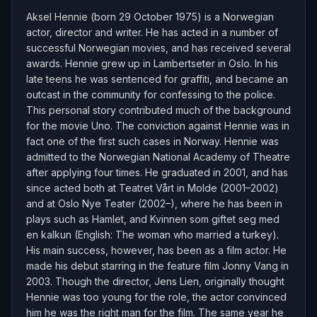
Aksel Hennie (born 29 October 1975) is a Norwegian
actor, director and writer. He has acted in a number of
successful Norwegian movies, and has received several
awards. Hennie grew up in Lambertseter in Oslo. In his
late teens he was sentenced for graffiti, and became an
outcast in the community for confessing to the police.
This personal story contributed much of the background
for the movie Uno. The conviction against Hennie was in
fact one of the first such cases in Norway. Hennie was
admitted to the Norwegian National Academy of Theatre
after applying four times. He graduated in 2001, and has
since acted both at Teatret Vårt in Molde (2001–2002)
and at Oslo Nye Teater (2002–), where he has been in
plays such as Hamlet, and Kvinnen som giftet seg med
en kalkun (English: The woman who married a turkey).
His main success, however, has been as a film actor. He
made his debut starring in the feature film Jonny Vang in
2003. Though the director, Jens Lien, originally thought
Hennie was too young for the role, the actor convinced
him he was the right man for the film. The same year he