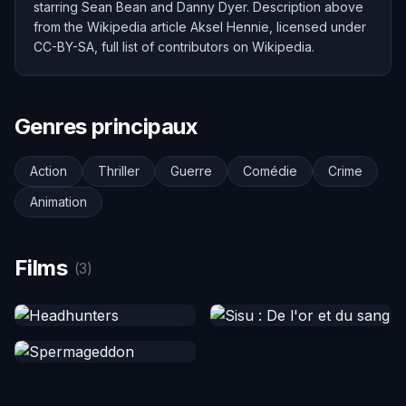
starring Sean Bean and Danny Dyer. Description above
from the Wikipedia article Aksel Hennie, licensed under
CC-BY-SA, full list of contributors on Wikipedia.
Genres principaux
Action
Thriller
Guerre
Comédie
Crime
Animation
Films
(3)