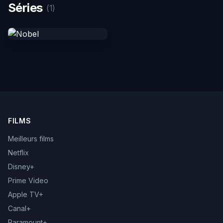
Séries
(1)
FILMS
Meilleurs films
Netflix
Disney+
Prime Video
Apple TV+
Canal+
Paramount+