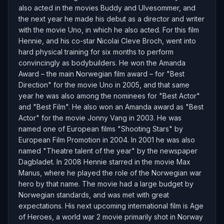
also acted in the movies Buddy and Ulvesommer, and
the next year he made his debut as a director and writer
with the movie Uno, in which he also acted. For this film
Hennie, and his co-star Nicolai Cleve Broch, went into
hard physical training for six months to perform
convincingly as bodybuilders. He won the Amanda
Award – the main Norwegian film award – for "Best
Direction" for the movie Uno in 2005, and that same
year he was also among the nominees for "Best Actor"
and "Best Film". He also won an Amanda award as "Best
Actor" for the movie Jonny Vang in 2003. He was
named one of European films "Shooting Stars" by
European Film Promotion in 2004. In 2001 he was also
named "Theatre talent of the year" by the newspaper
Dagbladet. In 2008 Hennie starred in the movie Max
Manus, where he played the role of the Norwegian war
hero by that name. The movie had a large budget by
Norwegian standards, and was met with great
expectations. His next upcoming international film is Age
of Heroes, a world war 2 movie primarily shot in Norway