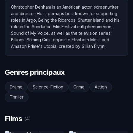
Christopher Denham is an American actor, screenwriter
and director. He is perhaps best known for supporting
roles in Argo, Being the Ricardos, Shutter Island and his
role in the Sundance Film Festival cult phenomenon,
Sound of My Voice, as well as the television series
Billions, Shining Girls, opposite Elisabeth Moss and
Amazon Prime's Utopia, created by Gillian Flynn.
Genres principaux
Drame
Science-Fiction
Crime
Action
Thriller
Films
(4)