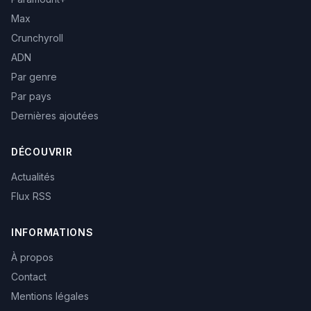
Max
Crunchyroll
ADN
Par genre
Par pays
Dernières ajoutées
DÉCOUVRIR
Actualités
Flux RSS
INFORMATIONS
À propos
Contact
Mentions légales