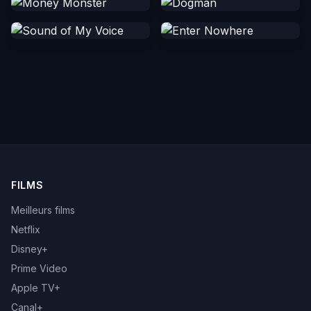
FILMS
Meilleurs films
Netflix
Disney+
Prime Video
Apple TV+
Canal+