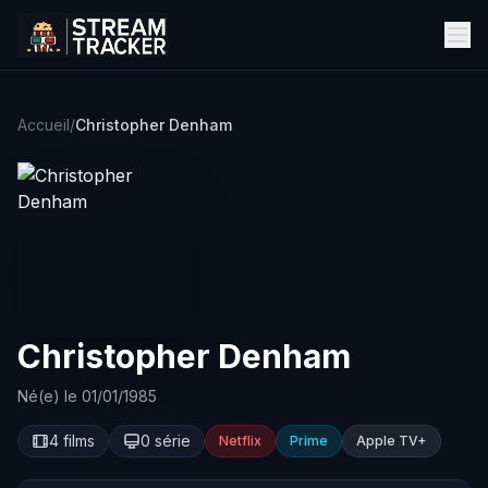
Accueil
/
Christopher Denham
Christopher Denham
Né(e) le 01/01/1985
4 films
0 série
Netflix
Prime
Apple TV+