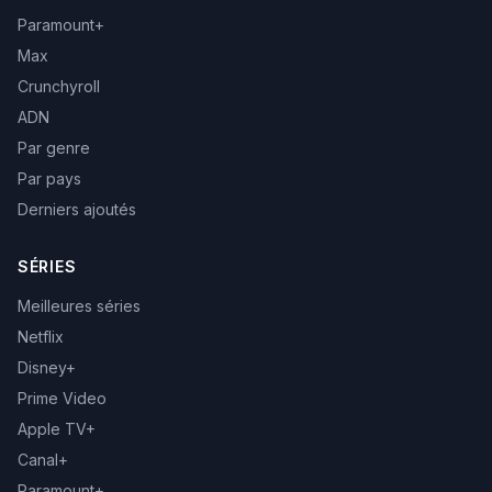
Paramount+
Max
Crunchyroll
ADN
Par genre
Par pays
Derniers ajoutés
SÉRIES
Meilleures séries
Netflix
Disney+
Prime Video
Apple TV+
Canal+
Paramount+