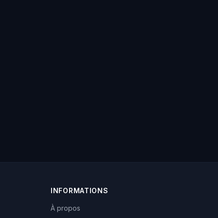
INFORMATIONS
À propos