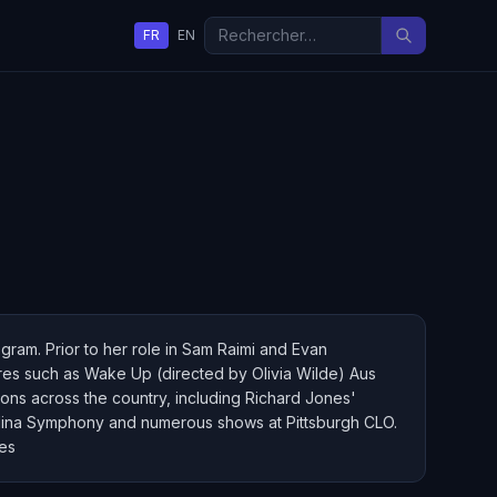
FR
EN
gram. Prior to her role in Sam Raimi and Evan
ures such as Wake Up (directed by Olivia Wilde) Aus
ions across the country, including Richard Jones'
olina Symphony and numerous shows at Pittsburgh CLO.
ces