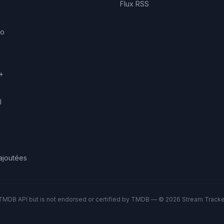
Flux RSS
eo
+
l
ajoutées
TMDB API but is not endorsed or certified by TMDB — © 2026 Stream Tracker