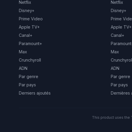
Netflix
Netflix
Disney+
Disney+
Prime Video
Prime Vid
Apple TV+
Apple TV+
Canal+
Canal+
Paramount+
Paramount
Max
Max
Crunchyroll
Crunchyrol
ADN
ADN
Par genre
Par genre
Par pays
Par pays
Derniers ajoutés
Dernières 
This product uses the 