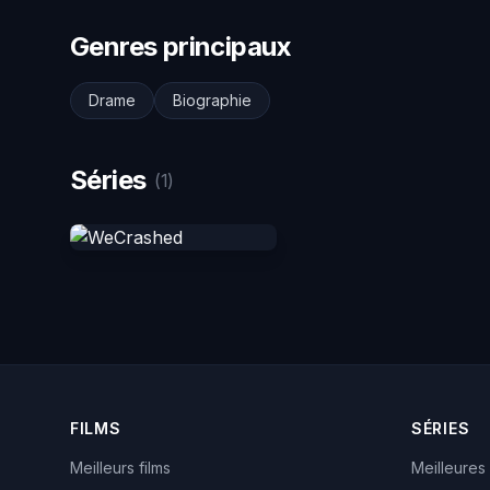
Genres principaux
Drame
Biographie
Séries
(1)
FILMS
SÉRIES
Meilleurs films
Meilleures