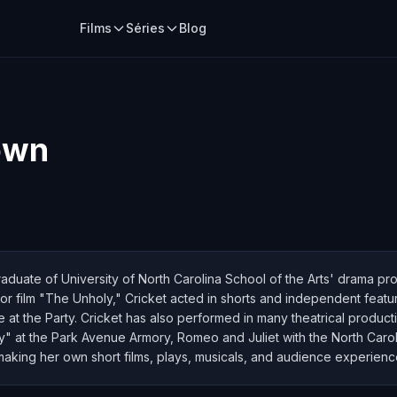
Films
Séries
Blog
own
aduate of University of North Carolina School of the Arts' drama pro
ror film "The Unholy," Cricket acted in shorts and independent feat
 at the Party. Cricket has also performed in many theatrical product
" at the Park Avenue Armory, Romeo and Juliet with the North Car
aking her own short films, plays, musicals, and audience experien