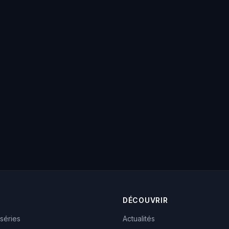
DÉCOUVRIR
 séries
Actualités