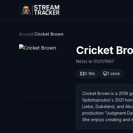
Accueil
/
Cricket Brown
Cricket Br
Né(e) le 01/01/1997
0 film
1 série
Cricket Brown is a 2019 gr
Spiliotopoulos's 2021 hor
Liebe, Dukeland, and Alice
production "Judgment Day
She enjoys creating and m