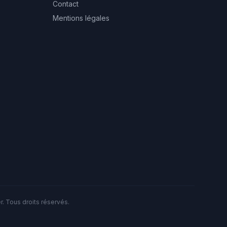
Contact
Mentions légales
. Tous droits réservés.