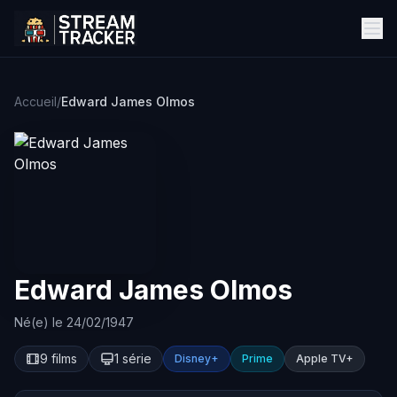
Accueil
/
Edward James Olmos
Edward James Olmos
Né(e) le 24/02/1947
9 films
1 série
Disney+
Prime
Apple TV+