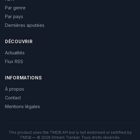
Par genre
Par pays
Dernières ajoutées
DÉCOUVRIR
Actualités
Flux RSS
INFORMATIONS
À propos
Contact
Mentions légales
This product uses the TMDB API but is not endorsed or certified by
TMDB — © 2026 Stream Tracker. Tous droits réservés.