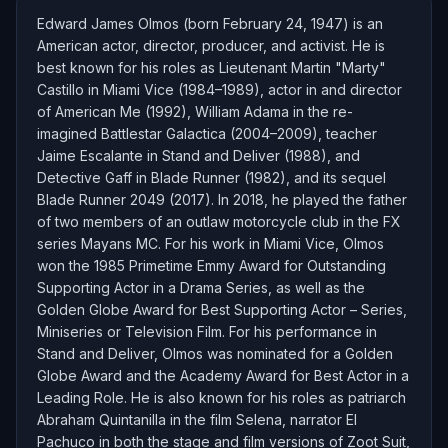
Edward James Olmos (born February 24, 1947) is an
American actor, director, producer, and activist. He is
best known for his roles as Lieutenant Martin "Marty"
Castillo in Miami Vice (1984–1989), actor in and director
of American Me (1992), William Adama in the re-
imagined Battlestar Galactica (2004–2009), teacher
Jaime Escalante in Stand and Deliver (1988), and
Detective Gaff in Blade Runner (1982), and its sequel
Blade Runner 2049 (2017). In 2018, he played the father
of two members of an outlaw motorcycle club in the FX
series Mayans MC. For his work in Miami Vice, Olmos
won the 1985 Primetime Emmy Award for Outstanding
Supporting Actor in a Drama Series, as well as the
Golden Globe Award for Best Supporting Actor – Series,
Miniseries or Television Film. For his performance in
Stand and Deliver, Olmos was nominated for a Golden
Globe Award and the Academy Award for Best Actor in a
Leading Role. He is also known for his roles as patriarch
Abraham Quintanilla in the film Selena, narrator El
Pachuco in both the stage and film versions of Zoot Suit,