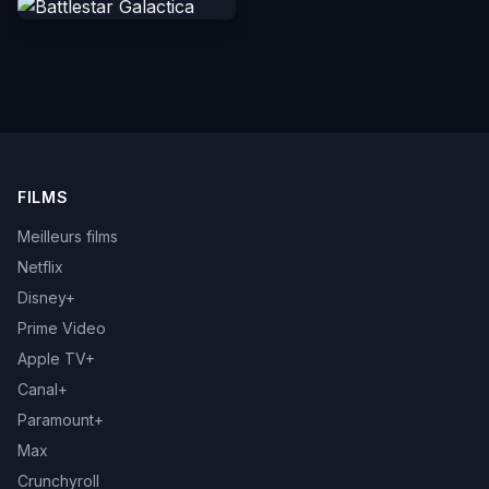
FILMS
Meilleurs films
Netflix
Disney+
Prime Video
Apple TV+
Canal+
Paramount+
Max
Crunchyroll