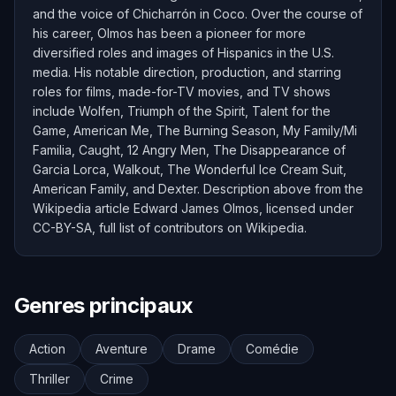
and the voice of Chicharrón in Coco. Over the course of
his career, Olmos has been a pioneer for more
diversified roles and images of Hispanics in the U.S.
media. His notable direction, production, and starring
roles for films, made-for-TV movies, and TV shows
include Wolfen, Triumph of the Spirit, Talent for the
Game, American Me, The Burning Season, My Family/Mi
Familia, Caught, 12 Angry Men, The Disappearance of
Garcia Lorca, Walkout, The Wonderful Ice Cream Suit,
American Family, and Dexter. Description above from the
Wikipedia article Edward James Olmos, licensed under
CC-BY-SA, full list of contributors on Wikipedia.
Genres principaux
Action
Aventure
Drame
Comédie
Thriller
Crime