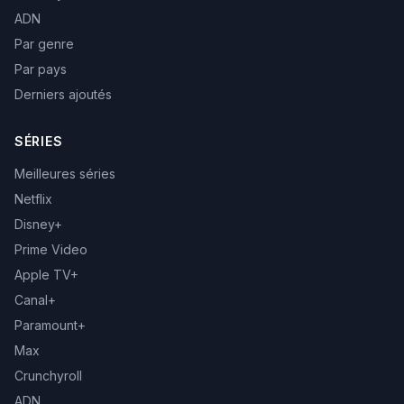
ADN
Par genre
Par pays
Derniers ajoutés
SÉRIES
Meilleures séries
Netflix
Disney+
Prime Video
Apple TV+
Canal+
Paramount+
Max
Crunchyroll
ADN