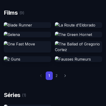
Films
(9)
1
2
Séries
(1)