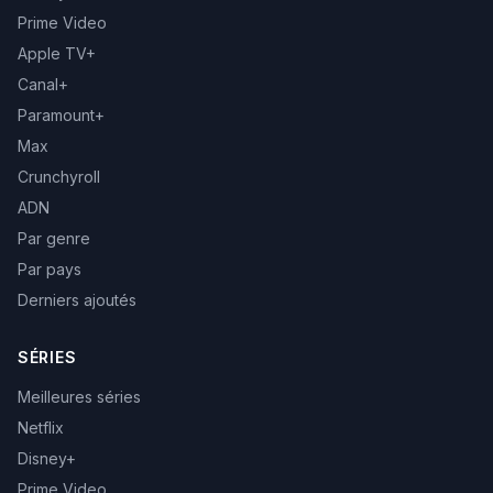
Prime Video
Apple TV+
Canal+
Paramount+
Max
Crunchyroll
ADN
Par genre
Par pays
Derniers ajoutés
SÉRIES
Meilleures séries
Netflix
Disney+
Prime Video