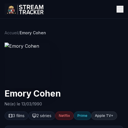
Accueil
/
Emory Cohen
Emory Cohen
Né(e) le 13/03/1990
3 films
2 séries
Netflix
Prime
Apple TV+