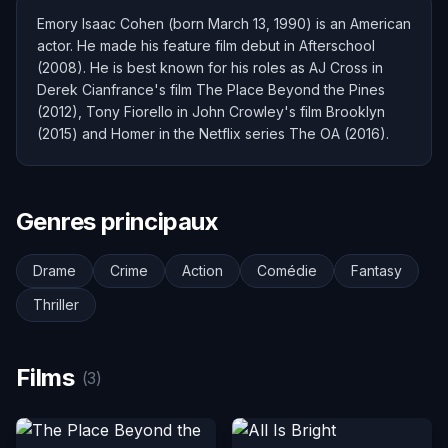
Emory Isaac Cohen (born March 13, 1990) is an American
actor. He made his feature film debut in Afterschool
(2008). He is best known for his roles as AJ Cross in
Derek Cianfrance's film The Place Beyond the Pines
(2012), Tony Fiorello in John Crowley's film Brooklyn
(2015) and Homer in the Netflix series The OA (2016).
Genres principaux
Drame
Crime
Action
Comédie
Fantasy
Thriller
Films
(3)