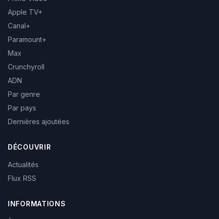
Apple TV+
Canal+
Paramount+
Max
Crunchyroll
ADN
Par genre
Par pays
Dernières ajoutées
DÉCOUVRIR
Actualités
Flux RSS
INFORMATIONS