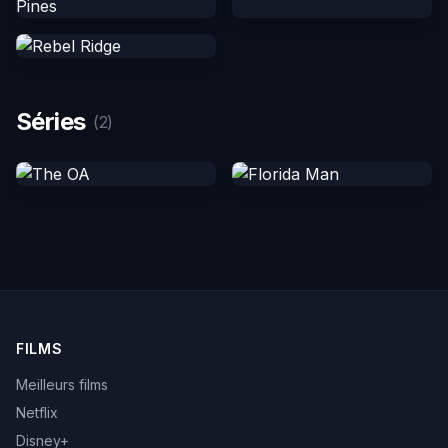
Séries
(2)
FILMS
Meilleurs films
Netflix
Disney+