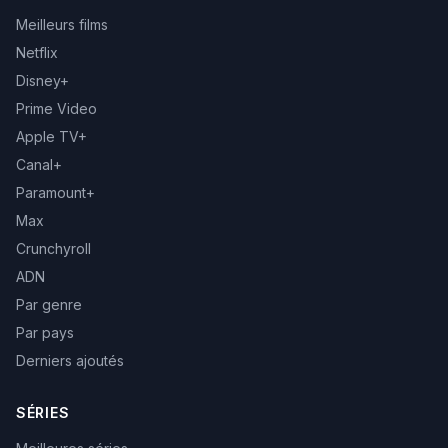
Meilleurs films
Netflix
Disney+
Prime Video
Apple TV+
Canal+
Paramount+
Max
Crunchyroll
ADN
Par genre
Par pays
Derniers ajoutés
SÉRIES