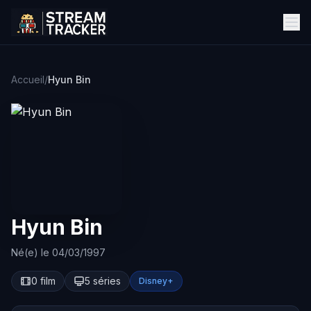
Accueil
/
Hyun Bin
Hyun Bin
Né(e) le 04/03/1997
0 film
5 séries
Disney+