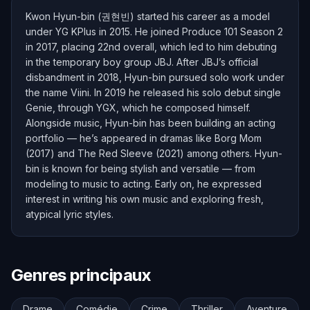
Kwon Hyun-bin (권현빈) started his career as a model
under YG KPlus in 2015. He joined Produce 101 Season 2
in 2017, placing 22nd overall, which led to him debuting
in the temporary boy group JBJ. After JBJ’s official
disbandment in 2018, Hyun-bin pursued solo work under
the name Viini. In 2019 he released his solo debut single
Genie, through YGX, which he composed himself.
Alongside music, Hyun-bin has been building an acting
portfolio — he’s appeared in dramas like Borg Mom
(2017) and The Red Sleeve (2021) among others. Hyun-
bin is known for being stylish and versatile — from
modeling to music to acting. Early on, he expressed
interest in writing his own music and exploring fresh,
atypical lyric styles.
Genres principaux
Drame
Comédie
Crime
Thriller
Aventure