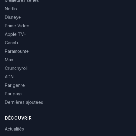
Meilleures séries
Netflix
Disney+
Prime Video
Apple TV+
Canal+
Paramount+
Max
Crunchyroll
ADN
Par genre
Par pays
Dernières ajoutées
DÉCOUVRIR
Actualités