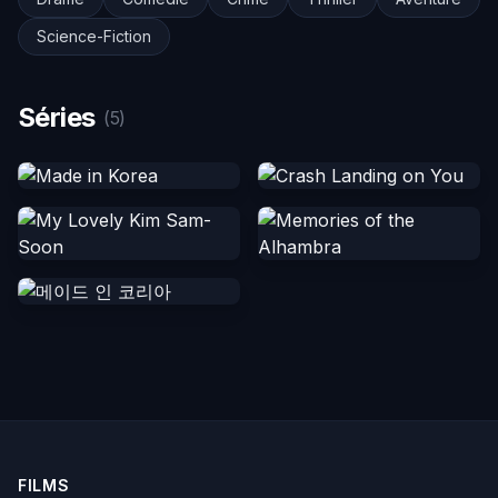
Science-Fiction
Séries
(5)
FILMS