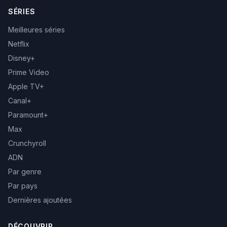
SÉRIES
Meilleures séries
Netflix
Disney+
Prime Video
Apple TV+
Canal+
Paramount+
Max
Crunchyroll
ADN
Par genre
Par pays
Dernières ajoutées
DÉCOUVRIR