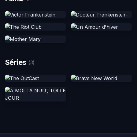
Séries
(3)