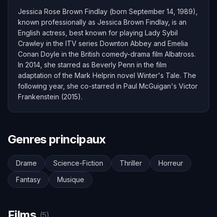
Jessica Rose Brown Findlay (born September 14, 1989),
known professionally as Jessica Brown Findlay, is an
English actress, best known for playing Lady Sybil
Crawley in the ITV series Downton Abbey and Emelia
Conan Doyle in the British comedy-drama film Albatross.
In 2014, she starred as Beverly Penn in the film
adaptation of the Mark Helprin novel Winter's Tale. The
following year, she co-starred in Paul McGuigan's Victor
Frankenstein (2015).
Genres principaux
Drame
Science-Fiction
Thriller
Horreur
Fantasy
Musique
Films
(5)