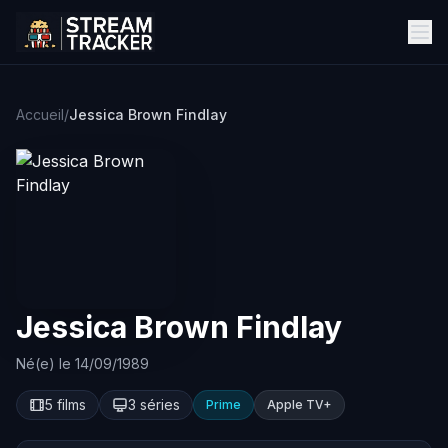
Accueil
/
Jessica Brown Findlay
Jessica Brown Findlay
Né(e) le 14/09/1989
5 films
3 séries
Prime
Apple TV+