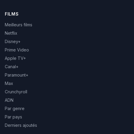
FILMS
Meilleurs films
Netflix
Disney+
Prime Video
Apple TV+
Canal+
Paramount+
Max
Crunchyroll
ADN
Par genre
Par pays
Derniers ajoutés