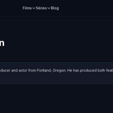
Films
Séries
Blog
n
producer and actor from Portland, Oregon. He has produced both feat