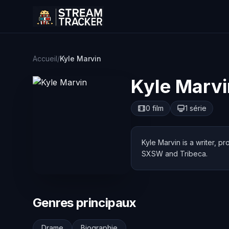
Accueil
/
Kyle Marvin
Kyle Marvi
0 film
1 série
Kyle Marvin is a writer, 
SXSW and Tribeca.
Genres principaux
Drame
Biographie