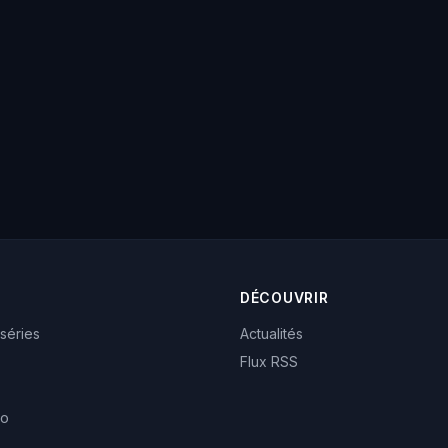
DÉCOUVRIR
 séries
Actualités
Flux RSS
eo