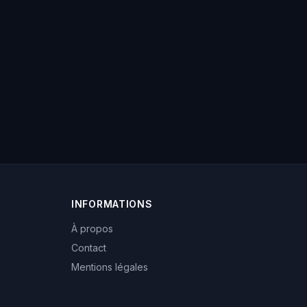
INFORMATIONS
À propos
Contact
Mentions légales