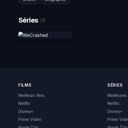
Séries
(1)
FILMS
SÉRIES
Meilleurs films
Meilleures
Netflix
Netflix
Disney+
Disney+
Prime Video
Prime Vid
Apple TV+
Apple TV+