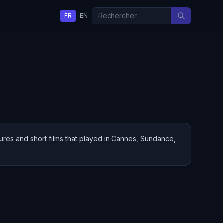
FR
EN
ures and short films that played in Cannes, Sundance,