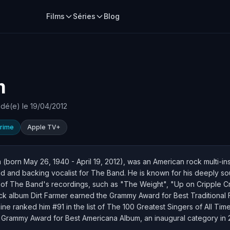
Films
Séries
Blog
m
dé(e) le 19/04/2012
rime
Apple TV+
born May 26, 1940 - April 19, 2012), was an American rock multi-ins
 and backing vocalist for The Band. He is known for his deeply so
y of The Band's recordings, such as "The Weight", "Up on Cripple 
 album Dirt Farmer earned the Grammy Award for Best Traditional F
e ranked him #91 in the list of The 100 Greatest Singers of All Time. 
r Grammy Award for Best Americana Album, an inaugural category in 