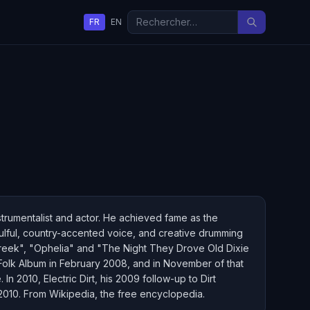
FR
EN
trumentalist and actor. He achieved fame as the
ulful, country-accented voice, and creative drumming
Creek", "Ophelia" and "The Night They Drove Old Dixie
olk Album in February 2008, and in November of that
In 2010, Electric Dirt, his 2009 follow-up to Dirt
2010. From Wikipedia, the free encyclopedia.