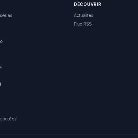
DÉCOUVRIR
 séries
Actualités
Flux RSS
eo
+
l
ajoutées