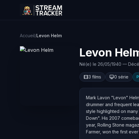
Accueil
/
Levon Helm
Levon Hel
Né(e) le 26/05/1940 — Décé
3 films
0 série
P
Mark Lavon "Levon" Helm (
drummer and frequent lead
style highlighted on man
Down". His 2007 comeback
year, Rolling Stone magazin
Farmer, won the first eve