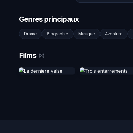
Genres principaux
Drame
Biographie
Musique
Aventure
Films
(3)