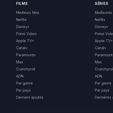
FILMS
SÉRIES
Meilleurs films
Meilleures
Netflix
Netflix
Disney+
Disney+
Prime Video
Prime Vid
Apple TV+
Apple TV+
Canal+
Canal+
Paramount+
Paramount
Max
Max
Crunchyroll
Crunchyrol
ADN
ADN
Par genre
Par genre
Par pays
Par pays
Derniers ajoutés
Dernières 