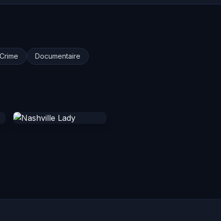
Crime
Documentaire