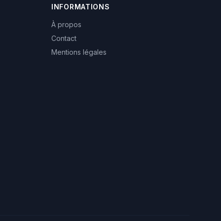
INFORMATIONS
À propos
Contact
Mentions légales