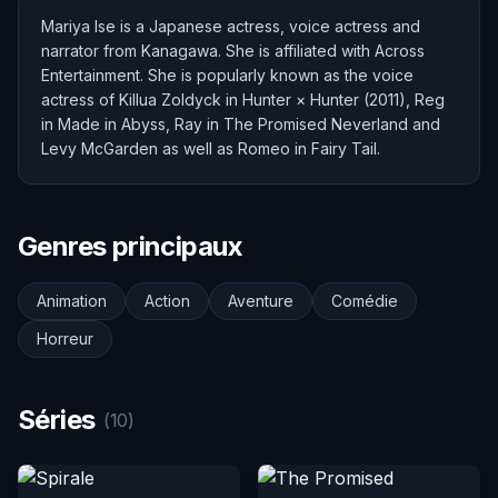
Mariya Ise is a Japanese actress, voice actress and
narrator from Kanagawa. She is affiliated with Across
Entertainment. She is popularly known as the voice
actress of Killua Zoldyck in Hunter × Hunter (2011), Reg
in Made in Abyss, Ray in The Promised Neverland and
Levy McGarden as well as Romeo in Fairy Tail.
Genres principaux
Animation
Action
Aventure
Comédie
Horreur
Séries
(10)