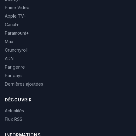
Prime Video
Apple TV+
Canal+
Paramount+
Max
Crunchyroll
ADN
Par genre
Par pays
Dernières ajoutées
DÉCOUVRIR
Actualités
Flux RSS
INFORMATIONS