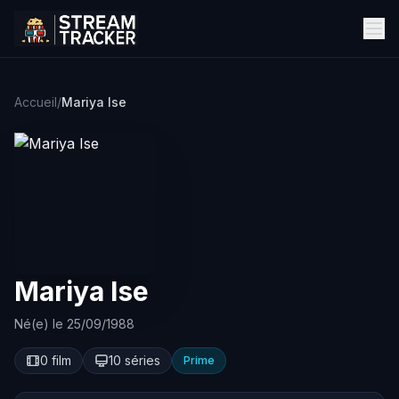
Accueil
/
Mariya Ise
Mariya Ise
Né(e) le 25/09/1988
0 film
10 séries
Prime