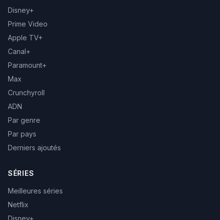
Disney+
Prime Video
Apple TV+
Canal+
Paramount+
Max
Crunchyroll
ADN
Par genre
Par pays
Derniers ajoutés
SÉRIES
Meilleures séries
Netflix
Disney+