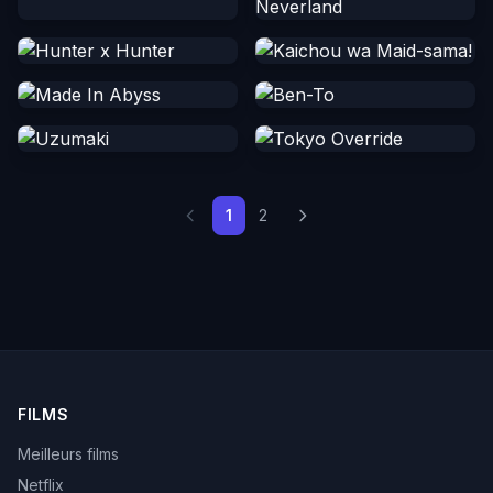
1
2
FILMS
Meilleurs films
Netflix