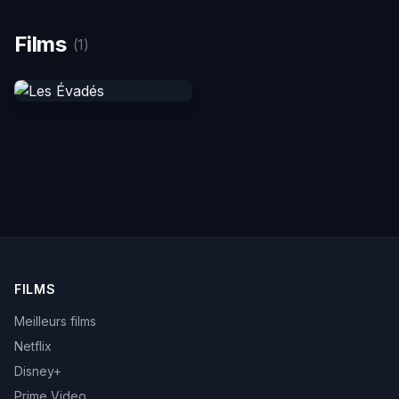
Films
(1)
FILMS
Meilleurs films
Netflix
Disney+
Prime Video