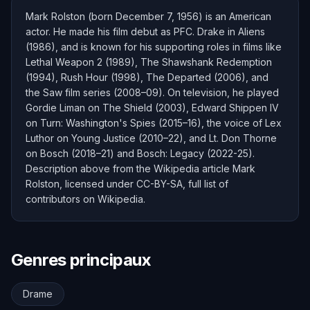
Mark Rolston (born December 7, 1956) is an American
actor. He made his film debut as PFC. Drake in Aliens
(1986), and is known for his supporting roles in films like
Lethal Weapon 2 (1989), The Shawshank Redemption
(1994), Rush Hour (1998), The Departed (2006), and
the Saw film series (2008–09). On television, he played
Gordie Liman on The Shield (2003), Edward Shippen IV
on Turn: Washington's Spies (2015–16), the voice of Lex
Luthor on Young Justice (2010–22), and Lt. Don Thorne
on Bosch (2018–21) and Bosch: Legacy (2022-25).
Description above from the Wikipedia article Mark
Rolston, licensed under CC-BY-SA, full list of
contributors on Wikipedia.
Genres principaux
Drame