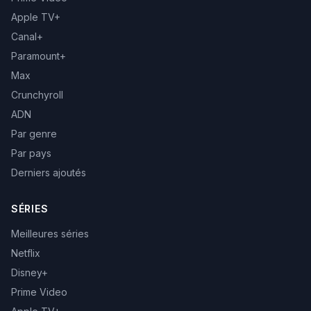
Apple TV+
Canal+
Paramount+
Max
Crunchyroll
ADN
Par genre
Par pays
Derniers ajoutés
SÉRIES
Meilleures séries
Netflix
Disney+
Prime Video