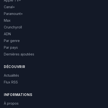
Apple TV+
Canal+
Paramount+
Max
Crunchyroll
ADN
Par genre
Par pays
Dernières ajoutées
DÉCOUVRIR
Actualités
Flux RSS
INFORMATIONS
À propos