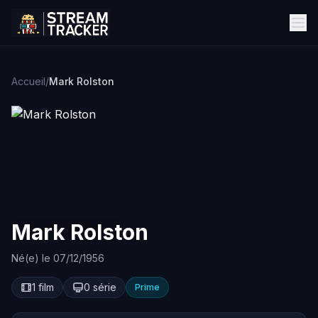
Accueil
/
Mark Rolston
Mark Rolston
Né(e) le 07/12/1956
1 film
0 série
Prime