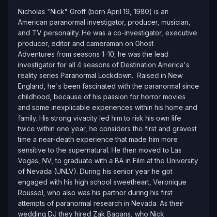
Nicholas "Nick" Groff (born April 19, 1980) is an
American paranormal investigator, producer, musician,
and TV personality. He was a co-investigator, executive
producer, editor and cameraman on Ghost
Adventures from seasons 1–10; he was the lead
investigator for all 4 seasons of Destination America's
reality series Paranormal Lockdown. Raised in New
England, he's been fascinated with the paranormal since
childhood, because of his passion for horror movies
and some inexplicable experiences within his home and
family. His strong vivacity led him to risk his own life
twice within one year, he considers the first and gravest
time a near-death experience that made him more
sensitive to the supernatural. He then moved to Las
Vegas, NV, to graduate with a BA in Film at the University
of Nevada (UNLV). During his senior year he got
engaged with his high school sweetheart, Veronique
Roussel, who also was his partner during his first
attempts of paranormal research in Nevada. As their
wedding DJ they hired Zak Bagans, who Nick