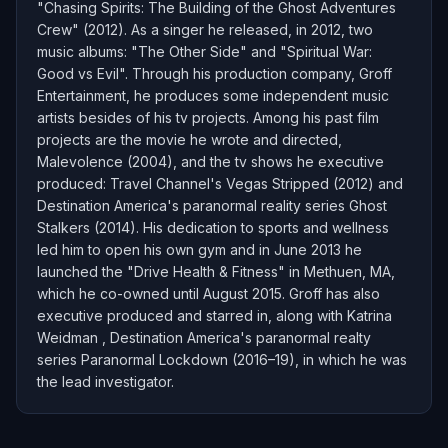
"Chasing Spirits: The Building of the Ghost Adventures
Crew" (2012). As a singer he released, in 2012, two
music albums: "The Other Side" and "Spiritual War:
Good vs Evil". Through his production company, Groff
Entertainment, he produces some independent music
artists besides of his tv projects. Among his past film
projects are the movie he wrote and directed,
Malevolence (2004), and the tv shows he executive
produced: Travel Channel's Vegas Stripped (2012) and
Destination America's paranormal reality series Ghost
Stalkers (2014). His dedication to sports and wellness
led him to open his own gym and in June 2013 he
launched the "Drive Health & Fitness" in Methuen, MA,
which he co-owned until August 2015. Groff has also
executive produced and starred in, along with Katrina
Weidman , Destination America's paranormal realty
series Paranormal Lockdown (2016–19), in which he was
the lead investigator.