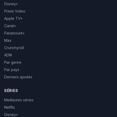
Disney+
Prime Video
Apple TV+
Canal+
Paramount+
Max
Crunchyroll
ADN
Par genre
Par pays
Derniers ajoutés
SÉRIES
Meilleures séries
Netflix
Disney+