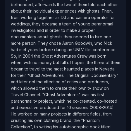
befriended, afterwards the two of them told each other
about their individual experiences with ghosts. Then,
from working together as DJ and camera operator for
weddings, they became a team of young paranormal
investigators and in order to make a proper
documentary about ghosts they needed to hire one
more person. They chose Aaron Goodwin, who Nick
had met years before during an UNLV film conference.
So, in 2004 the Ghost Adventures Crew was born,
when, with no money but full of hopes, the three of them
began to travel to the most haunted places in Nevada
for their "Ghost Adventures: The Original Documentary"
and later got the attention of critics and producers,
which allowed them to create their own tv show on
Travel Channel. "Ghost Adventures" was his first
paranormal tv project, which he co-created, co-hosted
and executive produced for 10 seasons (2008-2014).
He worked on many projects in different fields, from
creating his own clothing brand, the "Phantom
Collection", to writing his autobiographic book titled