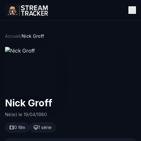
Accueil
/
Nick Groff
Nick Groff
Né(e) le 19/04/1980
0 film
1 série