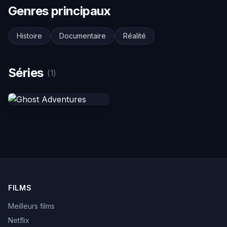
Genres principaux
Histoire
Documentaire
Réalité
Séries
(1)
FILMS
Meilleurs films
Netflix