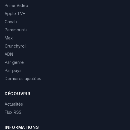
Prime Video
Apple TV+
Canal+
Paramount+
Max
Crunchyroll
ADN
Par genre
Par pays
Dernières ajoutées
DÉCOUVRIR
Actualités
Flux RSS
INFORMATIONS