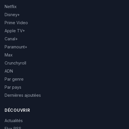
Netflix
Disney+
Prime Video
Apple TV+
Canal+
Paramount+
Max
Crunchyroll
ADN
Par genre
Par pays
Dernières ajoutées
DÉCOUVRIR
Actualités
Flux RSS