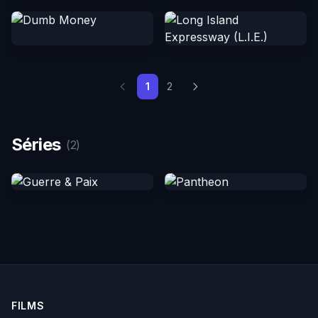
1
2
Séries
(2)
FILMS