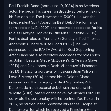
Paul Franklin Dano (born June 19, 1984) is an American
actor. He began his career on Broadway before making
his film debut in The Newcomers (2000). He won the
Independent Spirit Award for Best Debut Performance
for his role in L.I.E. (2001) and received accolades for his
role as Dwayne Hoover in Little Miss Sunshine (2006).
For his dual roles as Paul and Eli Sunday in Paul Thomas
Anderson's There Will Be Blood (2007), he was
nominated for the BAFTA Award for Best Supporting
Actor. Dano has also received accolades for roles such
as John Tibeats in Steve McQueen's 12 Years a Slave
(2013) and Alex Jones in Denis Villeneuve's Prisoners
(2013). His acting portrayal of musician Brian Wilson in
Love & Mercy (2014) earned him a Golden Globe
nomination in the category of Best Supporting Actor.
Dano made his directorial debut with the drama film
Wildlife (2018), based on the novel by Richard Ford. He
co-wrote the screenplay with his partner Zoe Kazan. In
2018, he starred in the Showtime miniseries Escape at
Dannemora, for which he received a Primetime Emmy