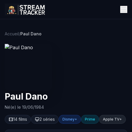
Accueil
/
Paul Dano
Paul Dano
Né(e) le 19/06/1984
14 films
2 séries
Disney+
Prime
Apple TV+