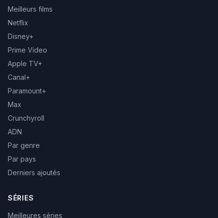
Meilleurs films
Netflix
Disney+
Prime Video
Apple TV+
Canal+
Paramount+
Max
Crunchyroll
ADN
Par genre
Par pays
Derniers ajoutés
SÉRIES
Meilleures séries