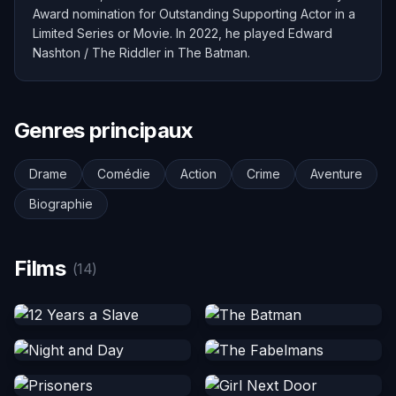
Award nomination for Outstanding Supporting Actor in a
Limited Series or Movie. In 2022, he played Edward
Nashton / The Riddler in The Batman.
Genres principaux
Drame
Comédie
Action
Crime
Aventure
Biographie
Films
(14)