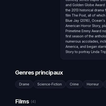
and Golden Globe Award n
the 2013 historical drama 
film The Post, all of whi
Blue Jay (2016), Ocean's 
American Horror Story, pl
Primetime Emmy Award nomi
first season of the anthol
numerous accolades, incl
America, and began starrin
Story to portray Linda Tri
Genres principaux
Drame
Science-Fiction
Crime
Horreur
Films
(4)