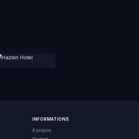
INFORMATIONS
À propos
Contact