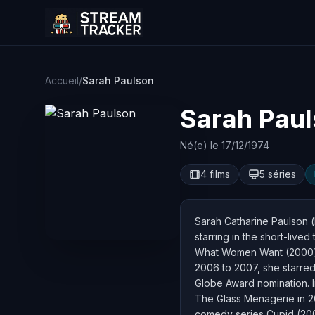
Accueil
/
Sarah Paulson
Sarah Pau
Né(e) le 17/12/1974
4 films
5 séries
Sarah Catharine Paulson (
starring in the short-live
What Women Want (2000) a
2006 to 2007, she starred
Globe Award nomination. I
The Glass Menagerie in 20
comedy series Cupid (200