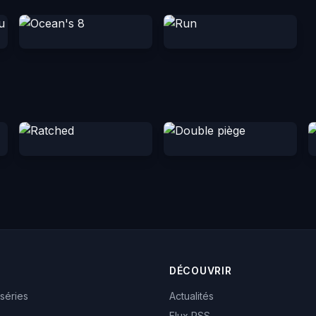
DÉCOUVRIR
 séries
Actualités
Flux RSS