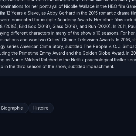
ominations for her portrayal of Nicolle Wallace in the HBO film Ga
film 12 Years a Slave, as Abby Gerhard in the 2015 romantic drama fil
ch were nominated for multiple Academy Awards. Her other films inclu
8 (2018), Bird Box (2018), Glass (2019), and Run (2020). In 2011, Pau
aying different characters in many of the show's 10 seasons. For her
nations and won two Critics' Choice Television Awards. In 2016, she
ogy series American Crime Story, subtitled The People v. O. J. Simps
uding the Primetime Emmy Award and the Golden Globe Award. In 2020
g as Nurse Mildred Ratched in the Netflix psychological thriller ser
pp in the third season of the show, subtitled Impeachment.
Biographie
Histoire