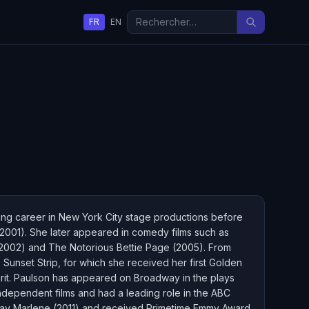
FR
EN
ing career in New York City stage productions before
9–2001). She later appeared in comedy films such as
2002) and The Notorious Bettie Page (2005). From
Sunset Strip, for which she received her first Golden
pirit. Paulson has appeared on Broadway in the plays
ndependent films and had a leading role in the ABC
 May Marlene (2011) and received Primetime Emmy Award