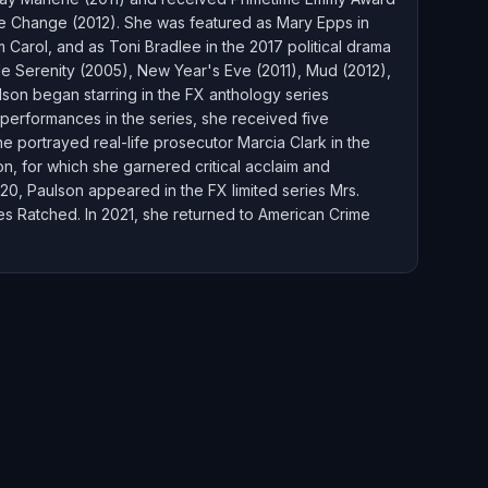
me Change (2012). She was featured as Mary Epps in
m Carol, and as Toni Bradlee in the 2017 political drama
de Serenity (2005), New Year's Eve (2011), Mud (2012),
lson began starring in the FX anthology series
 performances in the series, she received five
 portrayed real-life prosecutor Marcia Clark in the
on, for which she garnered critical acclaim and
, Paulson appeared in the FX limited series Mrs.
ies Ratched. In 2021, she returned to American Crime