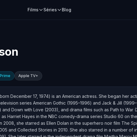
Films
Séries
Blog
lson
Prime
Apple TV+
born December 17, 1974) is an American actress. She began her act
d television series American Gothic (1995–1996) and Jack & Jill (199
nd Down with Love (2003), and drama films such as Path to War (
 as Harriet Hayes in the NBC comedy-drama series Studio 60 on the 
n 2008, she starred as Ellen Dolan in the superhero noir film The S
05 and Collected Stories in 2010. She also starred in a number of i
9). She later starred in the independent drama film Martha Marcy