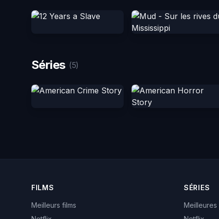
Séries
(5)
FILMS
SÉRIES
Meilleurs films
Meilleures
Netflix
Netflix