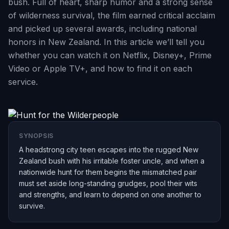
bush. Full of heart, sharp humor and a strong sense
of wilderness survival, the film earned critical acclaim
and picked up several awards, including national
honors in New Zealand. In this article we’ll tell you
whether you can watch it on Netflix, Disney+, Prime
Video or Apple TV+, and how to find it on each
service.
SYNOPSIS
A headstrong city teen escapes into the rugged New
Zealand bush with his irritable foster uncle, and when a
nationwide hunt for them begins the mismatched pair
must set aside long-standing grudges, pool their wits
and strengths, and learn to depend on one another to
survive.