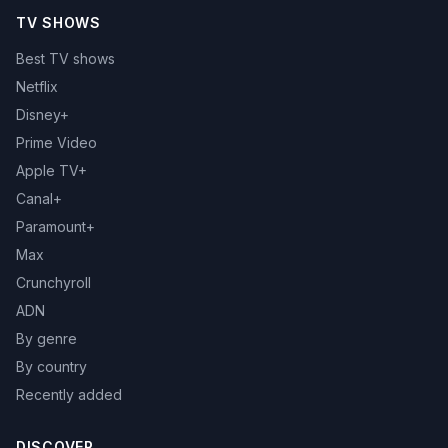
TV SHOWS
Best TV shows
Netflix
Disney+
Prime Video
Apple TV+
Canal+
Paramount+
Max
Crunchyroll
ADN
By genre
By country
Recently added
DISCOVER