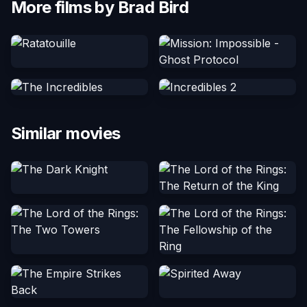
More films by Brad Bird
Similar movies