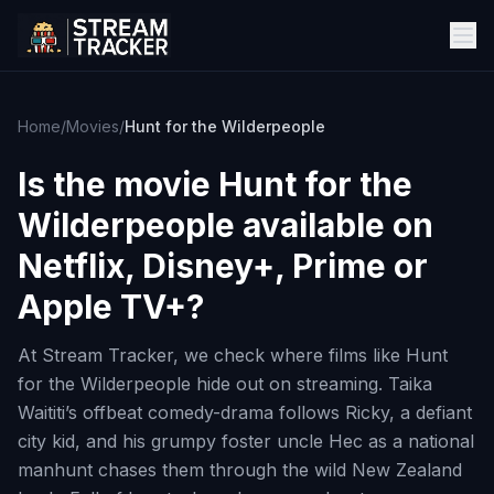
Home
/
Movies
/
Hunt for the Wilderpeople
Is the movie
Hunt for the
Wilderpeople
available on
Netflix, Disney+, Prime or
Apple TV+?
At Stream Tracker, we check where films like Hunt
for the Wilderpeople hide out on streaming. Taika
Waititi’s offbeat comedy-drama follows Ricky, a defiant
city kid, and his grumpy foster uncle Hec as a national
manhunt chases them through the wild New Zealand