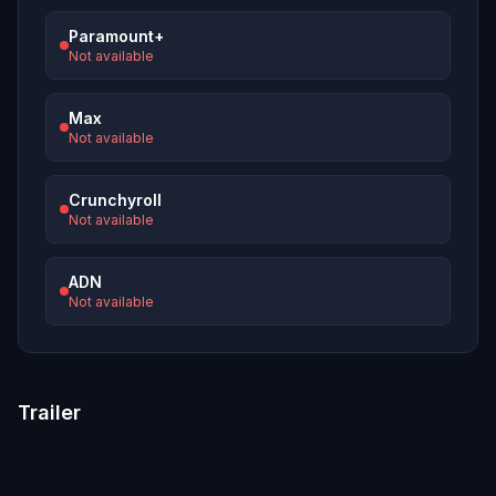
Paramount+
Not available
Max
Not available
Crunchyroll
Not available
ADN
Not available
Trailer