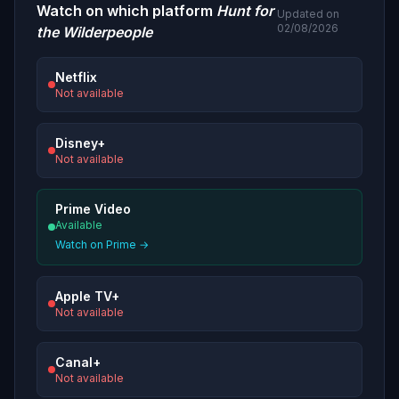
Watch on which platform
Hunt for
Updated on
02/08/2026
the Wilderpeople
Netflix
Not available
Disney+
Not available
Prime Video
Available
Watch on Prime →
Apple TV+
Not available
Canal+
Not available