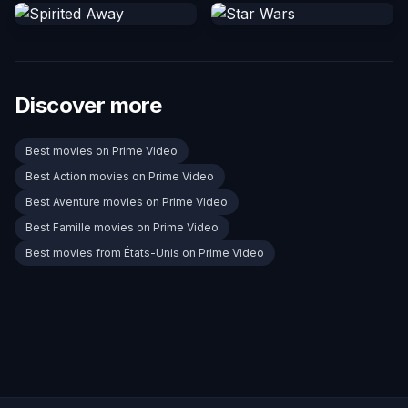
Discover more
Best movies on Prime Video
Best Action movies on Prime Video
Best Aventure movies on Prime Video
Best Famille movies on Prime Video
Best movies from États-Unis on Prime Video