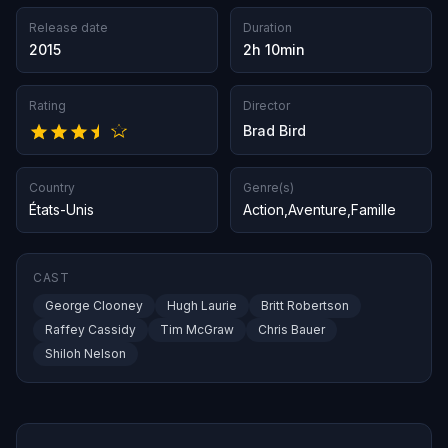
Release date
Duration
2015
2h 10min
Rating
Director
Brad Bird
Country
Genre(s)
États-Unis
Action
,
Aventure
,
Famille
CAST
George Clooney
Hugh Laurie
Britt Robertson
Raffey Cassidy
Tim McGraw
Chris Bauer
Shiloh Nelson