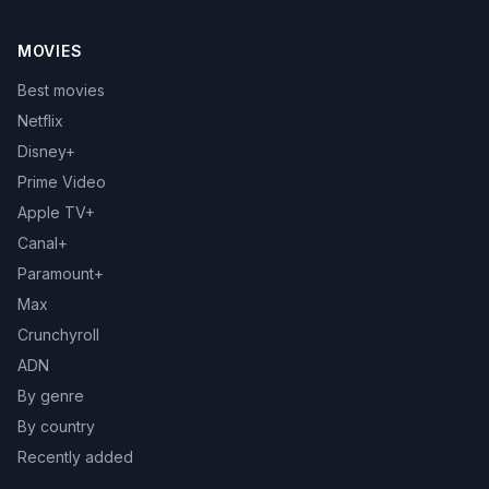
MOVIES
Best movies
Netflix
Disney+
Prime Video
Apple TV+
Canal+
Paramount+
Max
Crunchyroll
ADN
By genre
By country
Recently added