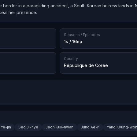
 border in a paragliding accident, a South Korean heiress lands in 
ceal her presence.
Seasons / Episodes
1s / 16ep
Country
République de Corée
Ye-jin
Seo Ji-hye
Jeon Kuk-hwan
Jung Ae-ri
Yang Kyung-wo