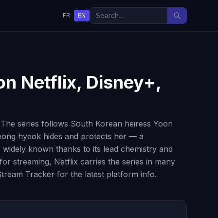
FR
EN
on Netflix, Disney+,
 The series follows South Korean heiress Yoon
Jeong‑hyeok hides and protects her — a
 widely known thanks to its lead chemistry and
or streaming, Netflix carries the series in many
tream Tracker for the latest platform info.