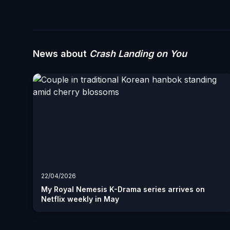
News about
Crash Landing on You
22/04/2026
My Royal Nemesis K-Drama series arrives on
Netflix weekly in May