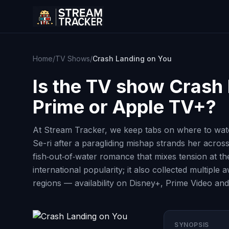
Home
/
TV Shows
/
Crash Landing on You
Is the TV show
Crash 
Prime or Apple TV+?
At Stream Tracker, we keep tabs on where to watc
Se-ri after a paragliding mishap strands her acro
fish‑out‑of‑water romance that mixes tension at t
international popularity; it also collected multip
regions — availability on Disney+, Prime Video and
SYNOPSIS