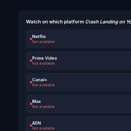
Watch on which platform
Crash Landing on Y
Netflix
Not available
Prime Video
Not available
Canal+
Not available
Max
Not available
ADN
Not available