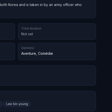
North Korea and is taken in by an army officer who
Total duration
Not set
Genre(s)
Aventure
,
Comédie
n
Lee Sin-young