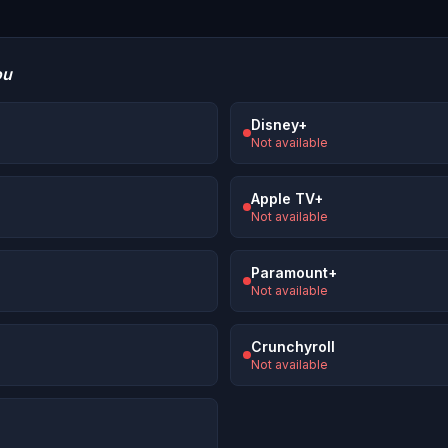
ou
Disney+
Not available
Apple TV+
Not available
Paramount+
Not available
Crunchyroll
Not available