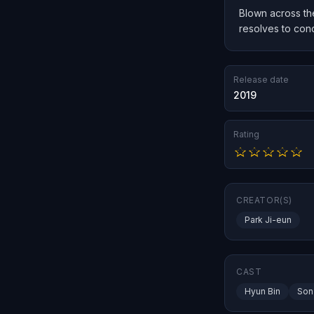
Blown across the
resolves to con
Release date
2019
Rating
CREATOR(S)
Park Ji-eun
CAST
Hyun Bin
Son 