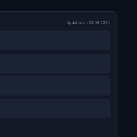
Updated on 02/08/2026