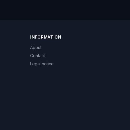
INFORMATION
About
Contact
Legal notice