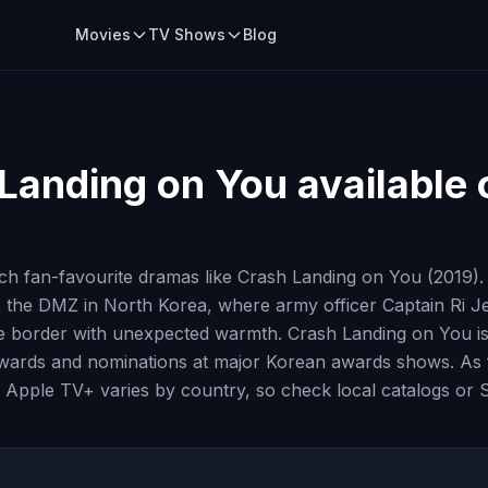
Movies
TV Shows
Blog
Landing on You
available 
h fan-favourite dramas like Crash Landing on You (2019).
ss the DMZ in North Korea, where army officer Captain Ri 
he border with unexpected warmth. Crash Landing on You is
le awards and nominations at major Korean awards shows. As f
 Apple TV+ varies by country, so check local catalogs or S