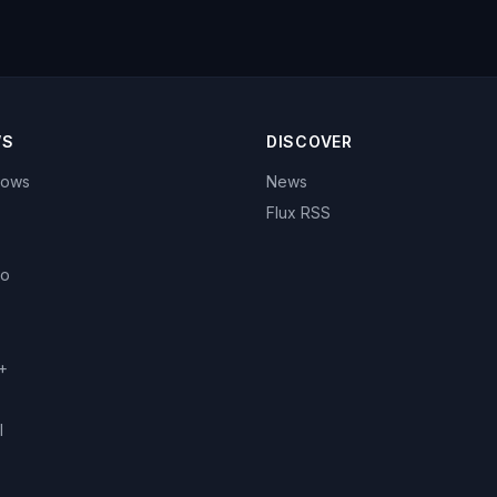
WS
DISCOVER
hows
News
Flux RSS
eo
+
l