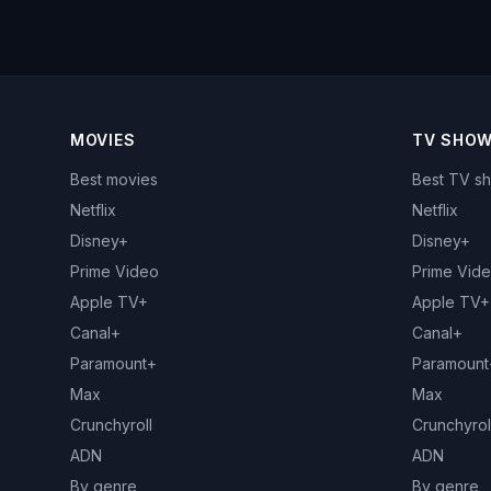
MOVIES
TV SHO
Best movies
Best TV s
Netflix
Netflix
Disney+
Disney+
Prime Video
Prime Vid
Apple TV+
Apple TV+
Canal+
Canal+
Paramount+
Paramount
Max
Max
Crunchyroll
Crunchyrol
ADN
ADN
By genre
By genre