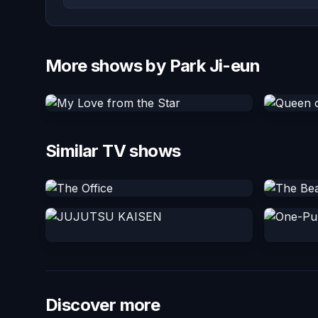
More shows by Park Ji-eun
Similar TV shows
Discover more