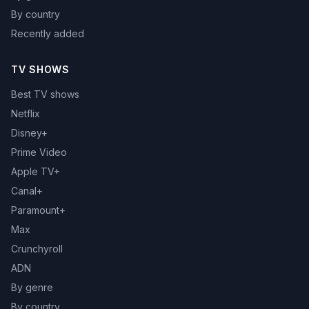
By country
Recently added
TV SHOWS
Best TV shows
Netflix
Disney+
Prime Video
Apple TV+
Canal+
Paramount+
Max
Crunchyroll
ADN
By genre
By country