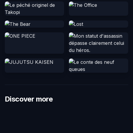
Discover more