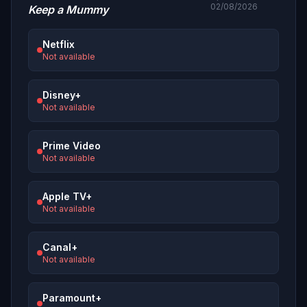
02/08/2026
Keep a Mummy
Netflix
Not available
Disney+
Not available
Prime Video
Not available
Apple TV+
Not available
Canal+
Not available
Paramount+