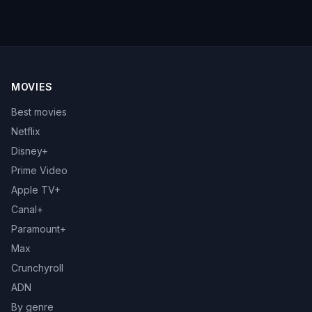
MOVIES
Best movies
Netflix
Disney+
Prime Video
Apple TV+
Canal+
Paramount+
Max
Crunchyroll
ADN
By genre