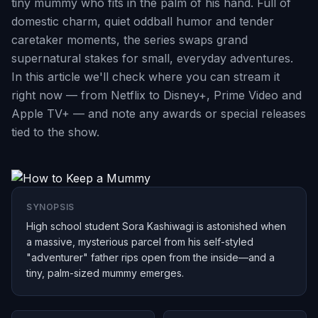
tiny mummy who fits in the palm of his hand. Full of
domestic charm, quiet oddball humor and tender
caretaker moments, the series swaps grand
supernatural stakes for small, everyday adventures.
In this article we'll check where you can stream it
right now — from Netflix to Disney+, Prime Video and
Apple TV+ — and note any awards or special releases
tied to the show.
SYNOPSIS
High school student Sora Kashiwagi is astonished when
a massive, mysterious parcel from his self-styled
"adventurer" father rips open from the inside—and a
tiny, palm-sized mummy emerges.