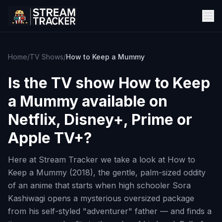
Home
/
TV Shows
/
How to Keep a Mummy
Is the TV show
How to Keep
a Mummy
available on
Netflix, Disney+, Prime or
Apple TV+?
Here at Stream Tracker we take a look at How to
Keep a Mummy (2018), the gentle, palm-sized oddity
of an anime that starts when high schooler Sora
Kashiwagi opens a mysterious oversized package
from his self-styled "adventurer" father — and finds a