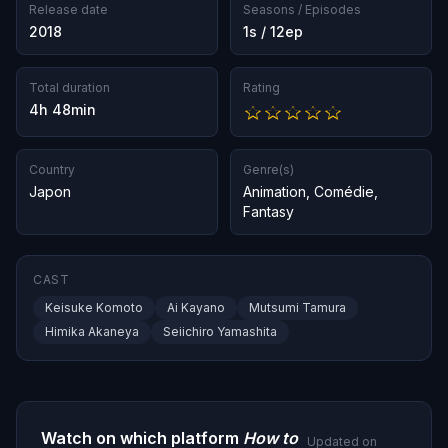
Release date
Seasons / Episodes
2018
1s / 12ep
Total duration
Rating
4h 48min
Country
Genre(s)
Japon
Animation
,
Comédie
,
Fantasy
CAST
Keisuke Komoto
Ai Kayano
Mutsumi Tamura
Himika Akaneya
Seiichiro Yamashita
Watch on which platform
How to
Updated on