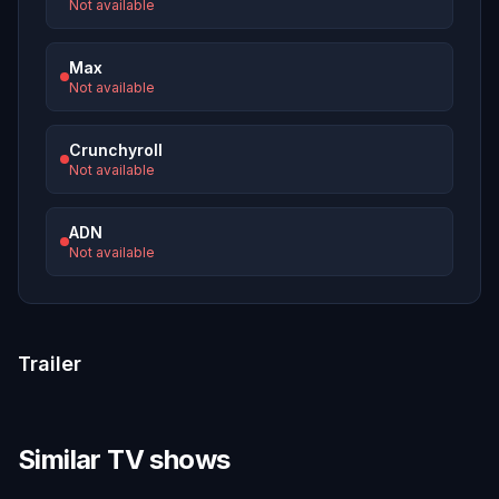
Not available
Max
Not available
Crunchyroll
Not available
ADN
Not available
Trailer
Similar TV shows