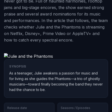
never got to be. Full of haunted harmonies, rooftop
jams and big-stage encores, the show earned strong
praise and several award nominations for its music
and performances. In the article that follows, the team
checks whether Julie and the Phantoms is streaming
on Netflix, Disney+, Prime Video or AppleTV+ and
how to catch every spectral encore.
SYNOPSIS
As a teenager, Julie awakens a passion for music and
for living as she guides the Phantoms—a trio of ghostly
musicians—toward finally becoming the band they never
had the chance to be.
Release date
Seasons / Episodes