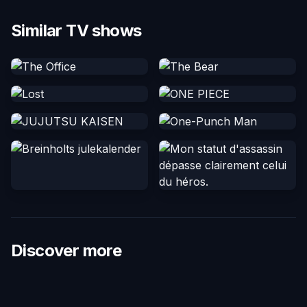
Similar TV shows
Discover more