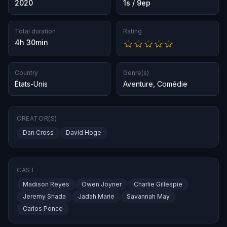
2020
1s / 9ep
Total duration
Rating
4h 30min
Country
Genre(s)
États-Unis
Aventure
,
Comédie
CREATOR(S)
Dan Cross
David Hoge
CAST
Madison Reyes
Owen Joyner
Charlie Gillespie
Jeremy Shada
Jadah Marie
Savannah May
Carlos Ponce