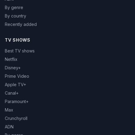
By genre
By country
Recently added
TV SHOWS
Best TV shows
Netflix
Disney+
Prime Video
Apple TV+
Canal+
Paramount+
Max
Crunchyroll
ADN