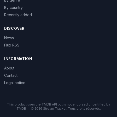
By genre
By country
Recently added
DISCOVER
News
Flux RSS
INFORMATION
About
Contact
Legal notice
This product uses the TMDB API but is not endorsed or certified by
TMDB — © 2026 Stream Tracker. Tous droits réservés.