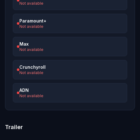
Not available
Paramount+
Not available
Max
Not available
Crunchyroll
Not available
ADN
Not available
Trailer