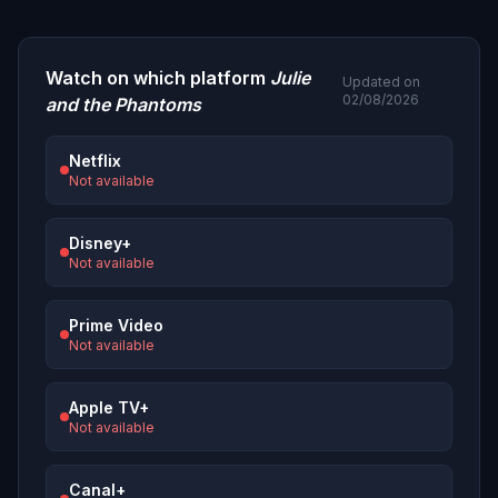
Watch on which platform
Julie
Updated on
02/08/2026
and the Phantoms
Netflix
Not available
Disney+
Not available
Prime Video
Not available
Apple TV+
Not available
Canal+