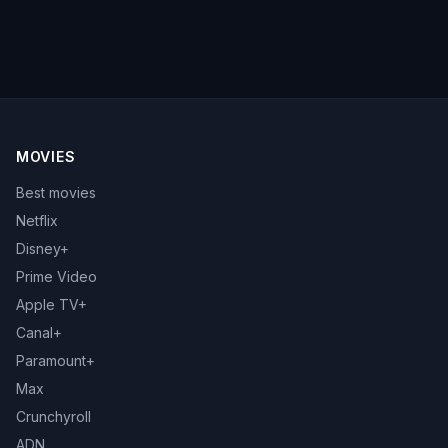
MOVIES
Best movies
Netflix
Disney+
Prime Video
Apple TV+
Canal+
Paramount+
Max
Crunchyroll
ADN