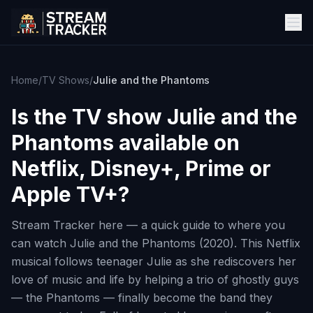
Home
/
TV Shows
/
Julie and the Phantoms
Is the TV show
Julie and the
Phantoms
available on
Netflix, Disney+, Prime or
Apple TV+?
Stream Tracker here — a quick guide to where you
can watch Julie and the Phantoms (2020). This Netflix
musical follows teenager Julie as she rediscovers her
love of music and life by helping a trio of ghostly guys
— the Phantoms — finally become the band they