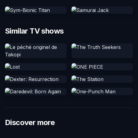
Similar TV shows
Discover more