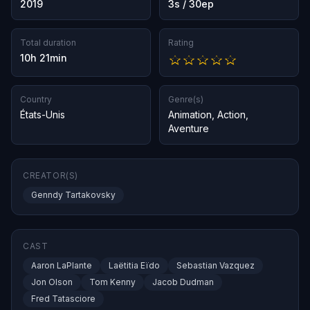
2019
3s / 30ep
Total duration
Rating
10h 21min
Country
Genre(s)
États-Unis
Animation
,
Action
,
Aventure
CREATOR(S)
Genndy Tartakovsky
CAST
Aaron LaPlante
Laëtitia Eïdo
Sebastian Vazquez
Jon Olson
Tom Kenny
Jacob Dudman
Fred Tatasciore