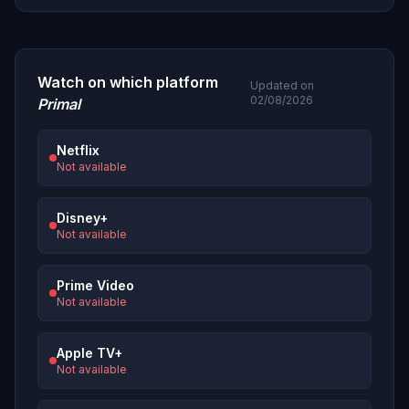
Watch on which platform
Updated on
02/08/2026
Primal
Netflix
Not available
Disney+
Not available
Prime Video
Not available
Apple TV+
Not available