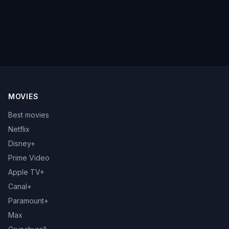
MOVIES
Best movies
Netflix
Disney+
Prime Video
Apple TV+
Canal+
Paramount+
Max