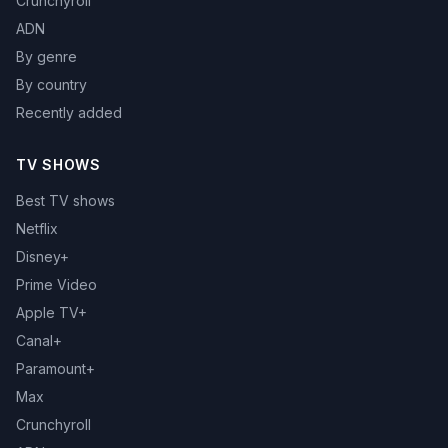
Crunchyroll
ADN
By genre
By country
Recently added
TV SHOWS
Best TV shows
Netflix
Disney+
Prime Video
Apple TV+
Canal+
Paramount+
Max
Crunchyroll