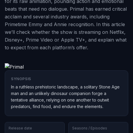
for its raw animation, pounding action and emotional
beats that need no dialogue. Primal has earned critical
acclaim and several industry awards, including
Primetime Emmy and Annie recognition. In this article
we’ll check whether the show is streaming on Netflix,
Disney+, Prime Video or Apple TV+, and explain what
to expect from each platform’s offer.
SYNOPSIS
In a ruthless prehistoric landscape, a solitary Stone Age
man and an unlikely dinosaur companion forge a
tentative alliance, relying on one another to outwit
predators, find food, and endure the elements.
Release date
Seasons / Episodes