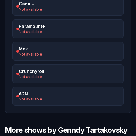
Canal+
Not available
Paramount+
Not available
Max
Not available
Crunchyroll
Not available
ADN
Not available
More shows by Genndy Tartakovsky