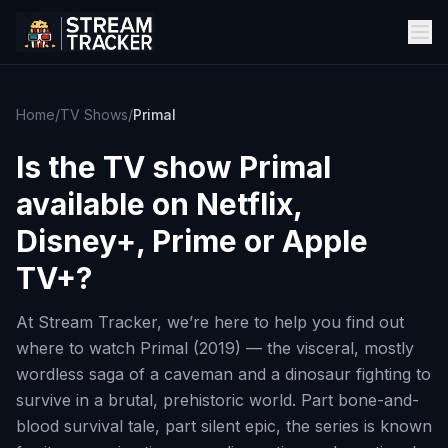
Home
/
TV Shows
/
Primal
Is the TV show
Primal
available on Netflix,
Disney+, Prime or Apple
TV+?
At Stream Tracker, we’re here to help you find out
where to watch Primal (2019) — the visceral, mostly
wordless saga of a caveman and a dinosaur fighting to
survive in a brutal, prehistoric world. Part bone-and-
blood survival tale, part silent epic, the series is known