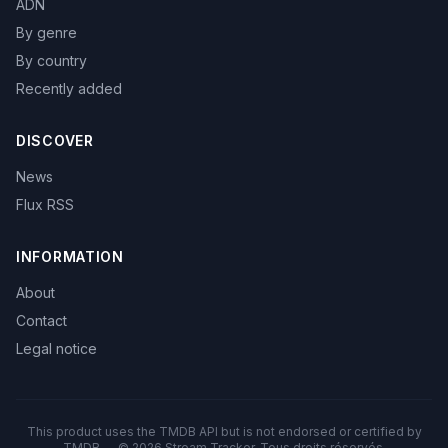
ADN
By genre
By country
Recently added
DISCOVER
News
Flux RSS
INFORMATION
About
Contact
Legal notice
This product uses the TMDB API but is not endorsed or certified by
TMDB — © 2026 Stream Tracker. Tous droits réservés.