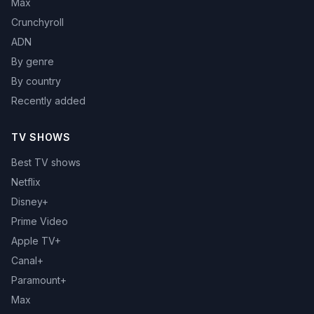
Max
Crunchyroll
ADN
By genre
By country
Recently added
TV SHOWS
Best TV shows
Netflix
Disney+
Prime Video
Apple TV+
Canal+
Paramount+
Max