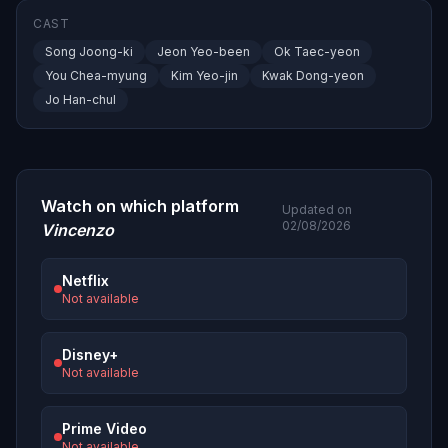
CAST
Song Joong-ki
Jeon Yeo-been
Ok Taec-yeon
You Chea-myung
Kim Yeo-jin
Kwak Dong-yeon
Jo Han-chul
Watch on which platform
Updated on
02/08/2026
Vincenzo
Netflix
Not available
Disney+
Not available
Prime Video
Not available