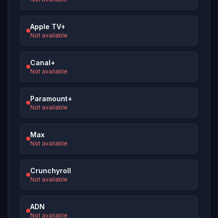
Apple TV+
Not available
Canal+
Not available
Paramount+
Not available
Max
Not available
Crunchyroll
Not available
ADN
Not available