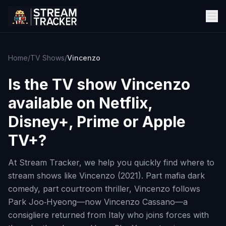
Home
/
TV Shows
/
Vincenzo
Is the TV show
Vincenzo
available on Netflix,
Disney+, Prime or Apple
TV+?
At Stream Tracker, we help you quickly find where to
stream shows like Vincenzo (2021). Part mafia dark
comedy, part courtroom thriller, Vincenzo follows
Park Joo‑Hyeong—now Vincenzo Cassano—a
consigliere returned from Italy who joins forces with