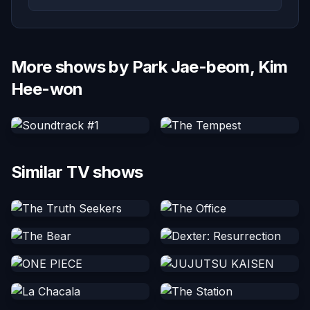
More shows by Park Jae-beom, Kim
Hee-won
Similar TV shows