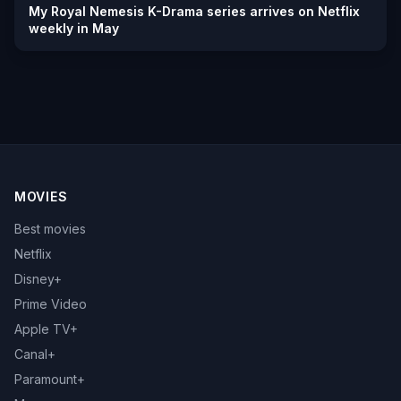
My Royal Nemesis K-Drama series arrives on Netflix
weekly in May
MOVIES
Best movies
Netflix
Disney+
Prime Video
Apple TV+
Canal+
Paramount+