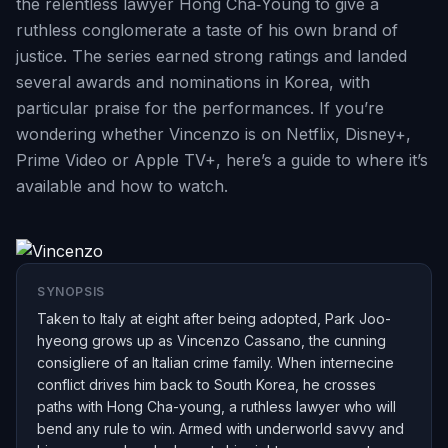
the relentless lawyer Hong Cha‑Young to give a
ruthless conglomerate a taste of his own brand of
justice. The series earned strong ratings and landed
several awards and nominations in Korea, with
particular praise for the performances. If you’re
wondering whether Vincenzo is on Netflix, Disney+,
Prime Video or Apple TV+, here’s a guide to where it’s
available and how to watch.
SYNOPSIS
Taken to Italy at eight after being adopted, Park Joo-
hyeong grows up as Vincenzo Cassano, the cunning
consigliere of an Italian crime family. When internecine
conflict drives him back to South Korea, he crosses
paths with Hong Cha-young, a ruthless lawyer who will
bend any rule to win. Armed with underworld savvy and