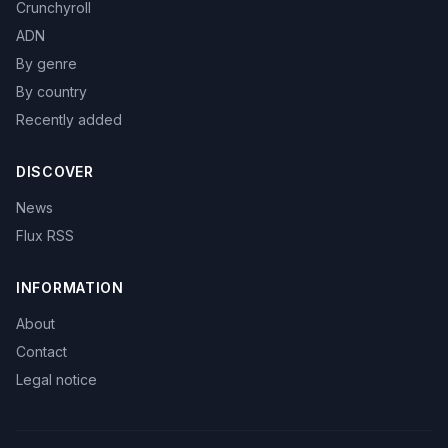
Crunchyroll
ADN
By genre
By country
Recently added
DISCOVER
News
Flux RSS
INFORMATION
About
Contact
Legal notice