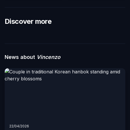
Discover more
News about
Vincenzo
22/04/2026