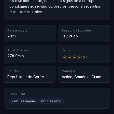
his own moral code, he sets his sights on a corrupt
conglomerate, serving up precise, personal retribution
disguised as justice.
Release date
Seasons / Episodes
2021
1s / 20ep
Total duration
Rating
27h 0min
Country
Genre(s)
République de Corée
Action
,
Comédie
,
Crime
CREATOR(S)
Park Jae-beom
Kim Hee-won