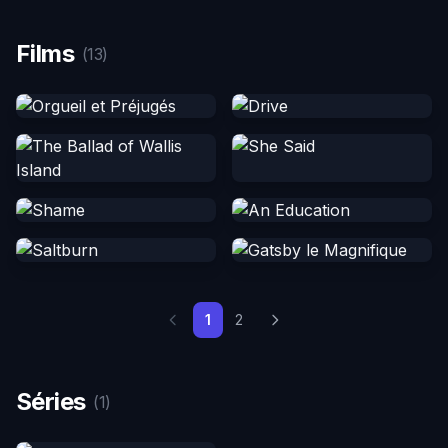
Films
(13)
1
2
Séries
(1)