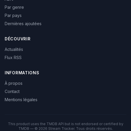
Par genre
Par pays
Dernières ajoutées
DÉCOUVRIR
Actualités
Flux RSS
INFORMATIONS
À propos
Contact
Mentions légales
This product uses the TMDB API but is not endorsed or certified by
TMDB — © 2026 Stream Tracker. Tous droits réservés.