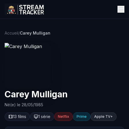
Accueil
/
Carey Mulligan
Carey Mulligan
Né(e) le 28/05/1985
13 films
1 série
Netflix
Prime
Apple TV+