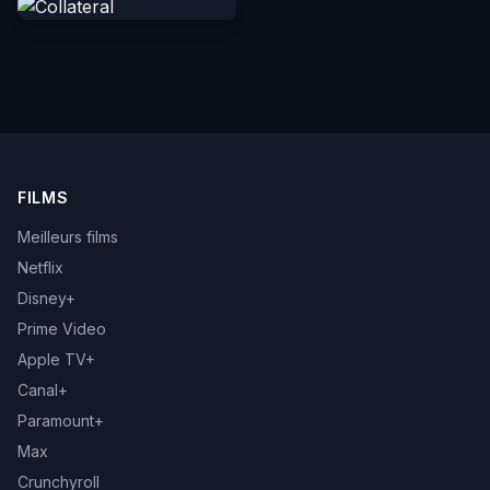
FILMS
Meilleurs films
Netflix
Disney+
Prime Video
Apple TV+
Canal+
Paramount+
Max
Crunchyroll