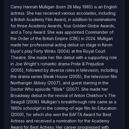
Carey Hannah Mulligan (born 28 May 1985) is an English
actress. She has received various accolades, including
a British Academy Film Award, in addition to nominations
for three Academy Awards, four Golden Globe Awards,
and a Tony Award. She was appointed Commander of
the Order of the British Empire (CBE) in 2024. Mulligan
made her professional acting debut on stage in Kevin
Elyot's play Forty Winks (2004) at the Royal Court
Theatre. She made her film debut with a supporting role
in Joe Wright's romantic drama Pride & Prejudice
(2005), followed by diverse roles in television, including
the drama series Bleak House (2005), the television film
Northanger Abbey (2007), and guest starring in the
Doctor Who episode "Blink" (2007). She made her
Broadway debut in the revival of Anton Chekhov's The
Seagull (2008). Mulligan's breakthrough role came as a
1960s schoolgirl in the coming-of-age film An Education
(2009), for which she won the BAFTA Award for Best
Actress and received a nomination for the Academy
Award for Best Actress. Her career progressed with