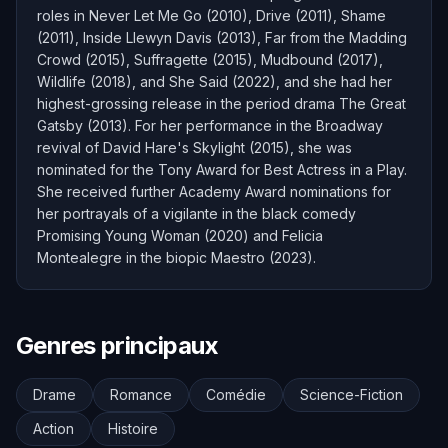
roles in Never Let Me Go (2010), Drive (2011), Shame
(2011), Inside Llewyn Davis (2013), Far from the Madding
Crowd (2015), Suffragette (2015), Mudbound (2017),
Wildlife (2018), and She Said (2022), and she had her
highest-grossing release in the period drama The Great
Gatsby (2013). For her performance in the Broadway
revival of David Hare's Skylight (2015), she was
nominated for the Tony Award for Best Actress in a Play.
She received further Academy Award nominations for
her portrayals of a vigilante in the black comedy
Promising Young Woman (2020) and Felicia
Montealegre in the biopic Maestro (2023).
Genres principaux
Drame
Romance
Comédie
Science-Fiction
Action
Histoire