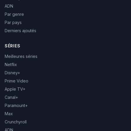
ADN
Par genre
Par pays
Derniers ajoutés
SÉRIES
Meilleures séries
Netflix
Disney+
Prime Video
Apple TV+
Canal+
Paramount+
Max
Crunchyroll
ADN