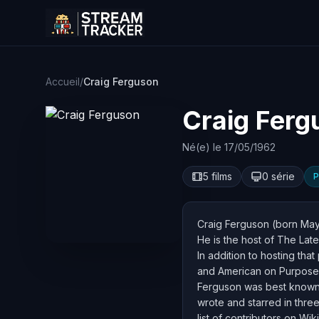
Accueil
/
Craig Ferguson
Craig Ferg
Né(e) le 17/05/1962
5 films
0 série
P
Craig Ferguson (born May 1
He is the host of The Lat
In addition to hosting th
and American on Purpose, 
Ferguson was best known i
wrote and starred in thre
list of contributors on Wik