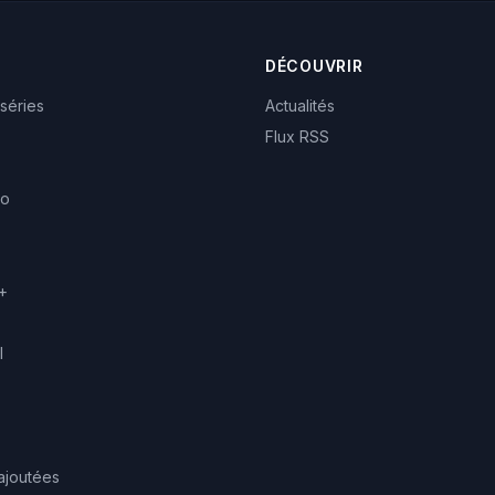
DÉCOUVRIR
 séries
Actualités
Flux RSS
eo
+
l
ajoutées