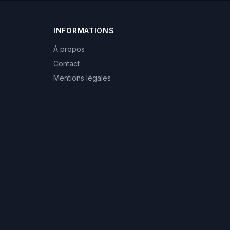
INFORMATIONS
À propos
Contact
Mentions légales