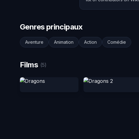
Genres principaux
Aventure
Animation
Action
Comédie
Films
(5)