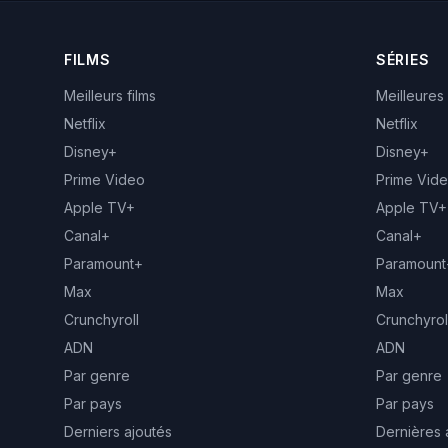
FILMS
SÉRIES
Meilleurs films
Meilleures
Netflix
Netflix
Disney+
Disney+
Prime Video
Prime Vid
Apple TV+
Apple TV+
Canal+
Canal+
Paramount+
Paramount
Max
Max
Crunchyroll
Crunchyrol
ADN
ADN
Par genre
Par genre
Par pays
Par pays
Derniers ajoutés
Dernières 