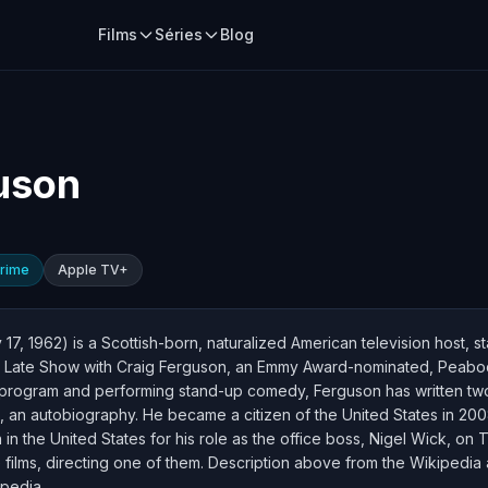
Films
Séries
Blog
uson
rime
Apple TV+
7, 1962) is a Scottish-born, naturalized American television host, s
e Late Show with Craig Ferguson, an Emmy Award-nominated, Peabody
at program and performing stand-up comedy, Ferguson has written tw
an autobiography. He became a citizen of the United States in 2008. 
n the United States for his role as the office boss, Nigel Wick, on
e films, directing one of them. Description above from the Wikipedia 
ipedia.