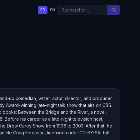
FR
EN
tand-up comedian, writer, actor, director, and producer.
 Award-winning late-night talk show that airs on CBS.
o books: Between the Bridge and the River, a novel,
Before his career as a late-night television host,
 The Drew Carey Show from 1996 to 2003. After that, he
article Craig Ferguson, licensed under CC-BY-SA, full