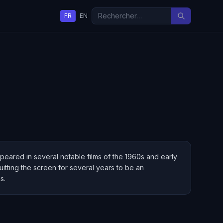
FR
EN
peared in several notable films of the 1960s and early
tting the screen for several years to be an
s.