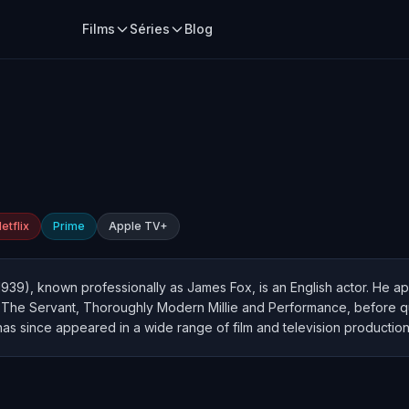
Films
Séries
Blog
etflix
Prime
Apple TV+
1939), known professionally as James Fox, is an English actor. He ap
, The Servant, Thoroughly Modern Millie and Performance, before qui
has since appeared in a wide range of film and television production