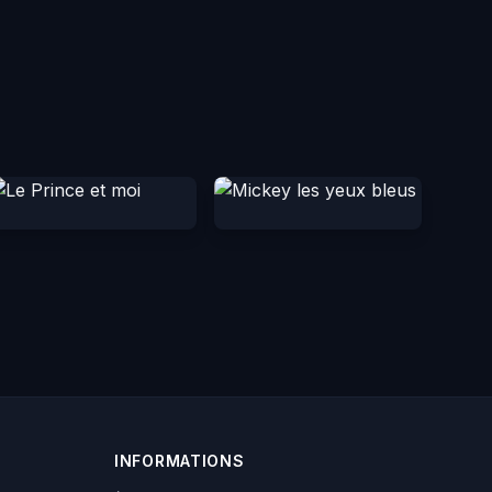
INFORMATIONS