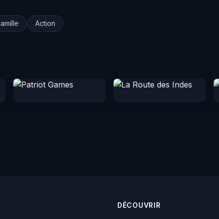
amille
Action
DÉCOUVRIR