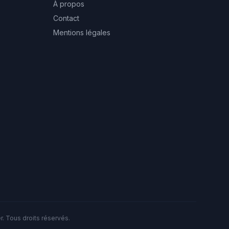
À propos
Contact
Mentions légales
. Tous droits réservés.