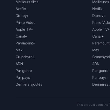
Meilleurs films
Meilleures
Netflix
Netflix
Disney+
Disney+
Prime Video
Prime Vid
Apple TV+
Apple TV+
Canal+
Canal+
Paramount+
Paramount
Max
Max
Crunchyroll
Crunchyrol
ADN
ADN
Par genre
Par genre
Par pays
Par pays
Derniers ajoutés
Dernières 
This product uses the 