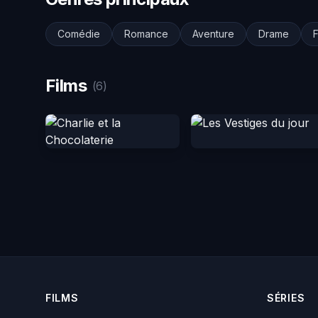
Comédie
Romance
Aventure
Drame
F
Films
(6)
FILMS
SÉRIES