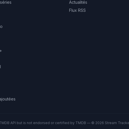
 séries
Actualités
Flux RSS
eo
+
l
ajoutées
TMDB API but is not endorsed or certified by TMDB — © 2026 Stream Tracker