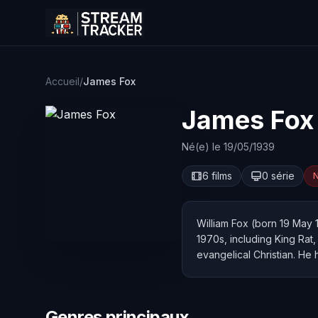
Accueil
/
James Fox
James Fox
Né(e) le 19/05/1939
6 films
0 série
N
William Fox (born 19 May 
1970s, including King Rat
evangelical Christian. He 
Genres principaux