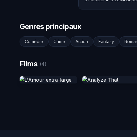
Genres principaux
Comédie
Crime
Action
Fantasy
Roma
Films
(4)