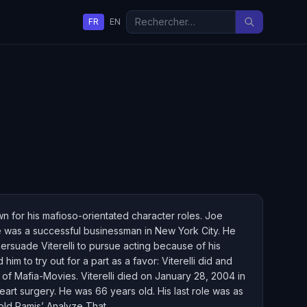
FR
EN
n for his mafioso-orientated character roles. Joe
 he was a successful businessman in New York City. He
persuade Viterelli to pursue acting because of his
im to try out for a part as a favor: Viterelli did and
of Mafia-Movies. Viterelli died on January 28, 2004 in
rt surgery. He was 66 years old. His last role was as
rold Ramis’ Analyze That.