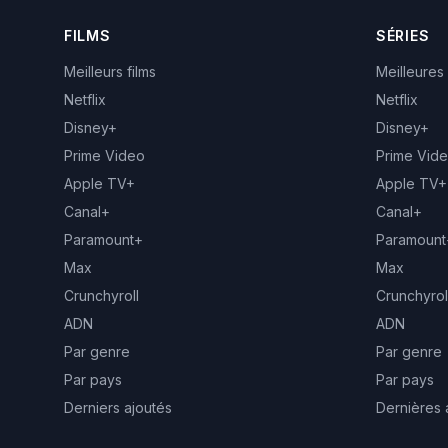
FILMS
SÉRIES
Meilleurs films
Meilleures
Netflix
Netflix
Disney+
Disney+
Prime Video
Prime Vid
Apple TV+
Apple TV+
Canal+
Canal+
Paramount+
Paramount
Max
Max
Crunchyroll
Crunchyrol
ADN
ADN
Par genre
Par genre
Par pays
Par pays
Derniers ajoutés
Dernières 