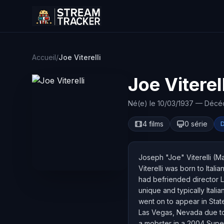
Accueil
/
Joe Viterelli
Joe Viterell
Né(e) le 10/03/1937 — Décé
4 films
0 série
Joseph "Joe" Viterelli (M
Viterelli was born to Ital
had befriended director Le
unique and typically Itali
went on to appear in Stat
Las Vegas, Nevada due to 
a mobster in a 2004 Super 