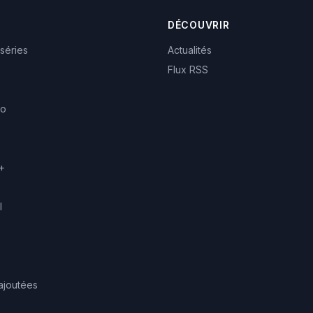
DÉCOUVRIR
 séries
Actualités
Flux RSS
eo
+
l
ajoutées