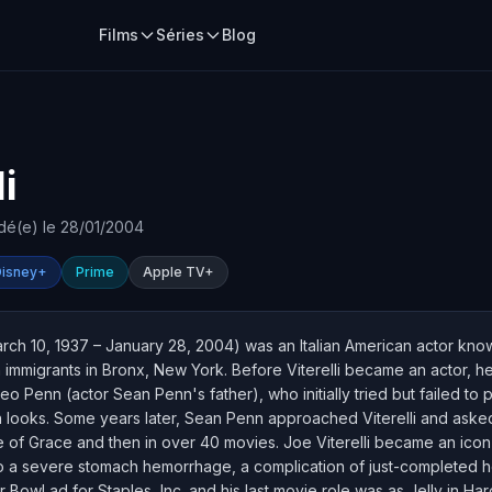
Films
Séries
Blog
i
dé(e) le 28/01/2004
Disney+
Prime
Apple TV+
arch 10, 1937 – January 28, 2004) was an Italian American actor know
ian immigrants in Bronx, New York. Before Viterelli became an actor,
o Penn (actor Sean Penn's father), who initially tried but failed to 
an looks. Some years later, Sean Penn approached Viterelli and asked h
e of Grace and then in over 40 movies. Joe Viterelli became an icon 
a severe stomach hemorrhage, a complication of just-completed hea
Bowl ad for Staples, Inc. and his last movie role was as Jelly in Ha