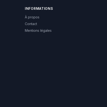
INFORMATIONS
À propos
Contact
Mentions légales