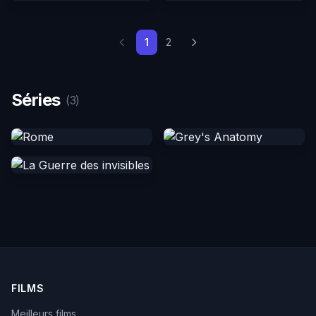
1
2
Séries
(3)
FILMS
Meilleurs films