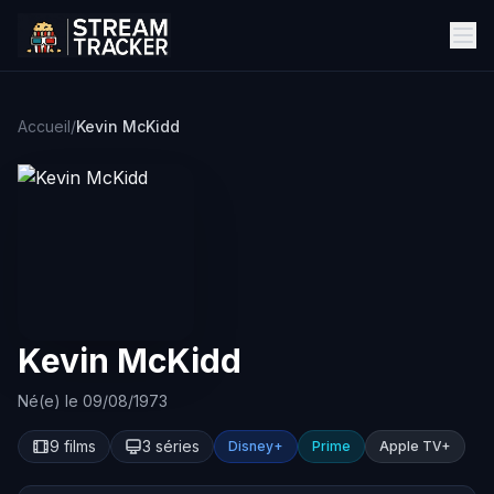
Accueil
/
Kevin McKidd
Kevin McKidd
Né(e) le 09/08/1973
9 films
3 séries
Disney+
Prime
Apple TV+