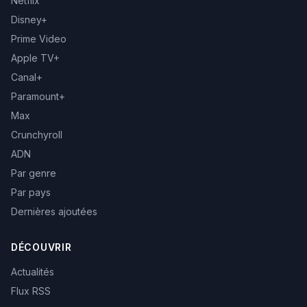
Netflix
Disney+
Prime Video
Apple TV+
Canal+
Paramount+
Max
Crunchyroll
ADN
Par genre
Par pays
Dernières ajoutées
DÉCOUVRIR
Actualités
Flux RSS