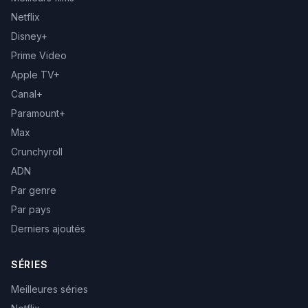
Netflix
Disney+
Prime Video
Apple TV+
Canal+
Paramount+
Max
Crunchyroll
ADN
Par genre
Par pays
Derniers ajoutés
SÉRIES
Meilleures séries