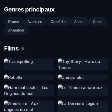
Genres principaux
Drame
Aventure
Comédie
Action
Crime
Animation
Films
(9)