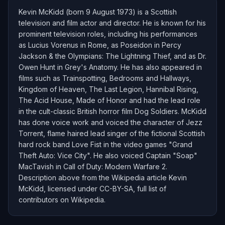
Kevin McKidd (born 9 August 1973) is a Scottish
television and film actor and director. He is known for his
prominent television roles, including his performances
as Lucius Vorenus in Rome, as Poseidon in Percy
Jackson & the Olympians: The Lightning Thief, and as Dr.
Owen Hunt in Grey's Anatomy. He has also appeared in
films such as Trainspotting, Bedrooms and Hallways,
Kingdom of Heaven, The Last Legion, Hannibal Rising,
The Acid House, Made of Honor and had the lead role
in the cult-classic British horror film Dog Soldiers. McKidd
has done voice work and voiced the character of Jezz
Torrent, flame haired lead singer of the fictional Scottish
hard rock band Love Fist in the video games "Grand
Theft Auto: Vice City". He also voiced Captain "Soap"
MacTavish in Call of Duty: Modern Warfare 2.
Description above from the Wikipedia article Kevin
McKidd, licensed under CC-BY-SA, full list of
contributors on Wikipedia.