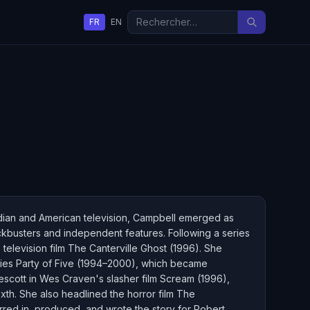
FR
EN
adian and American television, Campbell emerged as
lockbusters and independent features. Following a series
 television film The Canterville Ghost (1996). She
series Party of Five (1994–2000), which became
escott in Wes Craven's slasher film Scream (1996),
xth. She also headlined the horror film The
tarred in, produced, and wrote the story for Robert