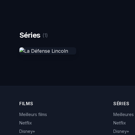
Séries
(1)
FILMS
SÉRIES
Meilleurs films
Meilleures
Netflix
Netflix
Disney+
Disney+