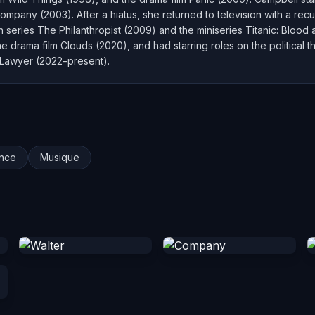
ompany (2003). After a hiatus, she returned to television with a re
on series The Philanthropist (2009) and the miniseries Titanic: Blood
e drama film Clouds (2020), and had starring roles on the political 
 Lawyer (2022–present).
nce
Musique