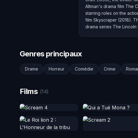
Altman's drama film The C
starring roles on the acti
film Skyscraper (2018). Th
drama series The Lincoln
Genres principaux
Drame
Horreur
Comédie
Crime
Roma
Films
(14)