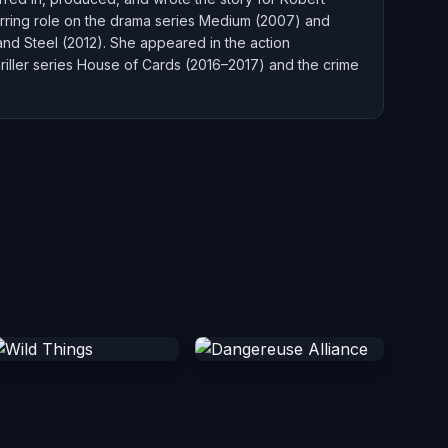
curring role on the drama series Medium (2007) and
 and Steel (2012). She appeared in the action
thriller series House of Cards (2016–2017) and the crime