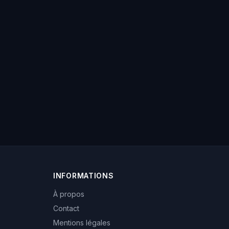
INFORMATIONS
À propos
Contact
Mentions légales