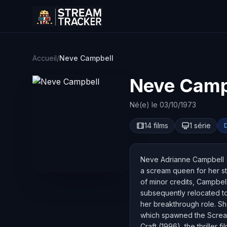
Accueil
/
Neve Campbell
Neve Camp
Né(e) le 03/10/1973
14 films
1 série
Neve Adrianne Campbell (
a scream queen for her sta
of minor credits, Campbell
subsequently relocated to
her breakthrough role. Sh
which spawned the Scream 
Craft (1996), the thriller