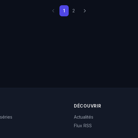
1
2
DÉCOUVRIR
 séries
Actualités
Flux RSS