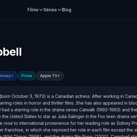
Films
Séries
Blog
bell
Disney+
Prime
Apple TV+
born October 3, 1973) is a Canadian actress. After working in Can
rring roles in horror and thriller films. She has also appeared in b
 had a starring role in the drama series Catwalk (1992–1993) and the
 the United States to star as Julia Salinger in the Fox teen drama 
e rose to international prominence for her leading role as Sidney Pr
franchise, in which she reprised her role in each film except the si
 film Wild Things (1998), and the drama film Panic (2000). Campbell s