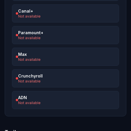
Canal+
Not available
Paramount+
Not available
Max
Not available
Crunchyroll
Not available
ADN
Not available