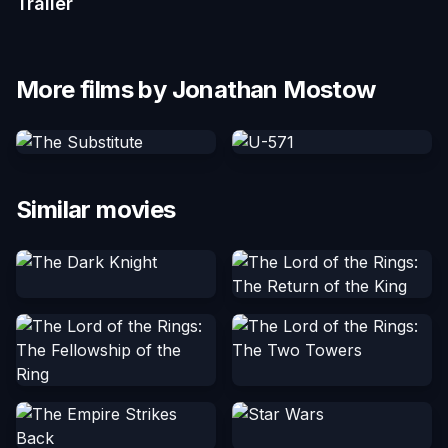
Trailer
More films by Jonathan Mostow
Similar movies