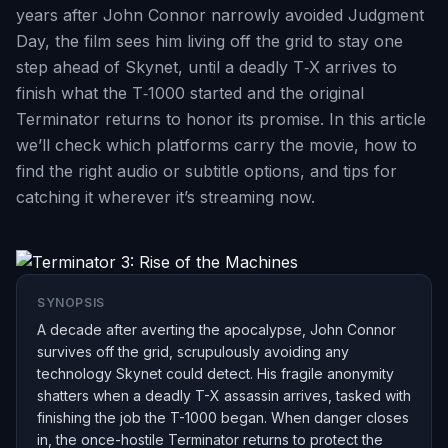
years after John Connor narrowly avoided Judgment
Day, the film sees him living off the grid to stay one
step ahead of Skynet, until a deadly T‑X arrives to
finish what the T‑1000 started and the original
Terminator returns to honor its promise. In this article
we’ll check which platforms carry the movie, how to
find the right audio or subtitle options, and tips for
catching it wherever it’s streaming now.
SYNOPSIS
A decade after averting the apocalypse, John Connor
survives off the grid, scrupulously avoiding any
technology Skynet could detect. His fragile anonymity
shatters when a deadly T-X assassin arrives, tasked with
finishing the job the T-1000 began. When danger closes
in, the once-hostile Terminator returns to protect the