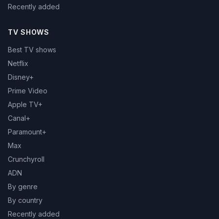
Recently added
TV SHOWS
Best TV shows
Netflix
Disney+
Prime Video
Apple TV+
Canal+
Paramount+
Max
Crunchyroll
ADN
By genre
By country
Recently added