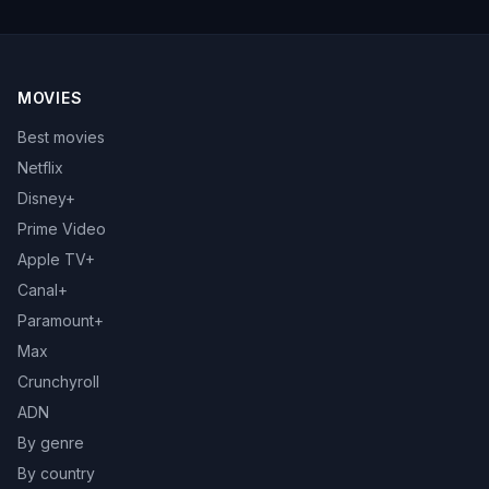
MOVIES
Best movies
Netflix
Disney+
Prime Video
Apple TV+
Canal+
Paramount+
Max
Crunchyroll
ADN
By genre
By country