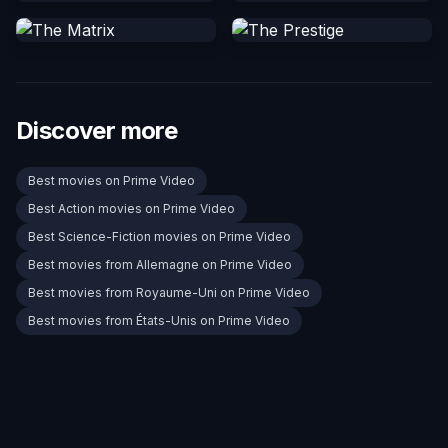
Discover more
Best movies on Prime Video
Best Action movies on Prime Video
Best Science-Fiction movies on Prime Video
Best movies from Allemagne on Prime Video
Best movies from Royaume-Uni on Prime Video
Best movies from États-Unis on Prime Video