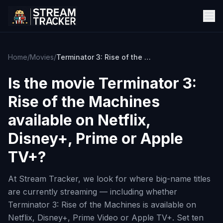
Home
/
Movies
/
Terminator 3: Rise of the Machines
Is the movie
Terminator 3:
Rise of the Machines
available on Netflix,
Disney+, Prime or Apple
TV+?
At Stream Tracker, we look for where big-name titles
are currently streaming — including whether
Terminator 3: Rise of the Machines is available on
Netflix, Disney+, Prime Video or Apple TV+. Set ten