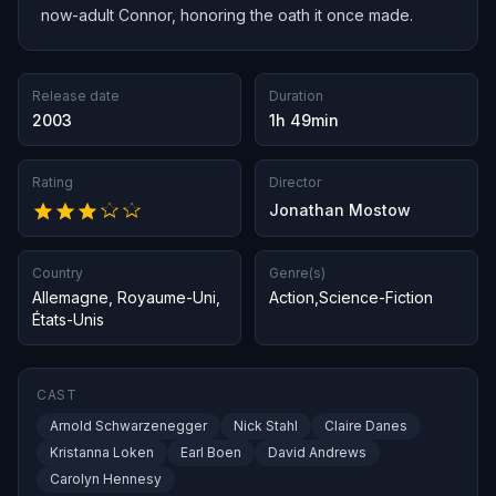
now-adult Connor, honoring the oath it once made.
Release date
Duration
2003
1h 49min
Rating
Director
Jonathan Mostow
Country
Genre(s)
Allemagne
,
Royaume-Uni
,
Action
,
Science-Fiction
États-Unis
CAST
Arnold Schwarzenegger
Nick Stahl
Claire Danes
Kristanna Loken
Earl Boen
David Andrews
Carolyn Hennesy