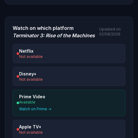
Watch on which platform
Updated on
02/08/2026
Terminator 3: Rise of the Machines
Netflix
Not available
Disney+
Not available
Prime Video
Available
Watch on Prime →
Apple TV+
Not available