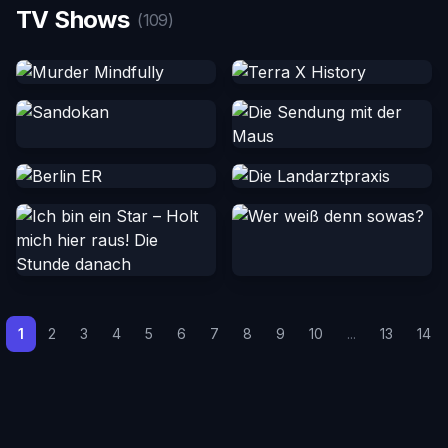
TV Shows
(109)
1
2
3
4
5
6
7
8
9
10
...
13
14