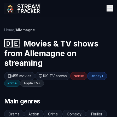
Home
/
Allemagne
🇩🇪
Movies & TV shows
from
Allemagne
on
streaming
455 movies
109 TV shows
Netflix
Disney+
Prime
Apple TV+
Main genres
Drama
Action
Crime
Comedy
Thriller