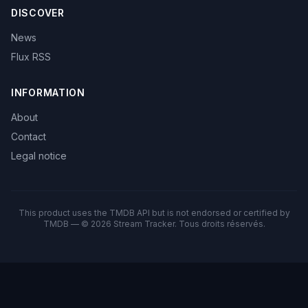
DISCOVER
News
Flux RSS
INFORMATION
About
Contact
Legal notice
This product uses the TMDB API but is not endorsed or certified by
TMDB — © 2026 Stream Tracker. Tous droits réservés.