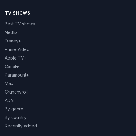
TV SHOWS
Best TV shows
Netflix
Disney+
Prime Video
Apple TV+
Canal+
Paramount+
Max
Crunchyroll
ADN
By genre
By country
Recently added