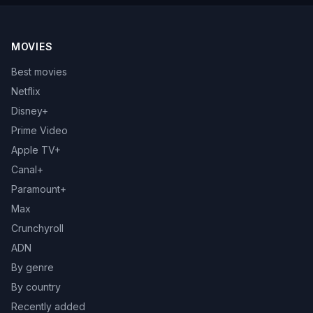
MOVIES
Best movies
Netflix
Disney+
Prime Video
Apple TV+
Canal+
Paramount+
Max
Crunchyroll
ADN
By genre
By country
Recently added