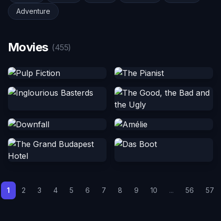
Adventure
Movies
(455)
1
2
3
4
5
6
7
8
9
10
...
56
57