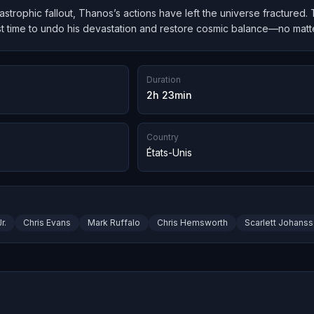
atastrophic fallout, Thanos’s actions have left the universe fractured
t time to undo his devastation and restore cosmic balance—no matter
Duration
2h 23min
Country
États-Unis
r.
Chris Evans
Mark Ruffalo
Chris Hemsworth
Scarlett Johans