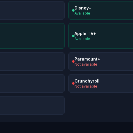
Disney+
Available
Apple TV+
Available
Paramount+
Not available
Crunchyroll
Not available