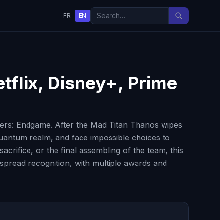
FR
EN
tflix, Disney+, Prime
gers: Endgame. After the Mad Titan Thanos wipes
 quantum realm, and face impossible choices to
crifice, or the final assembling of the team, this
espread recognition, with multiple awards and