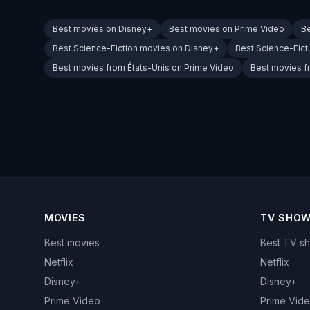
Best movies on Disney+
Best movies on Prime Video
B
Best Science-Fiction movies on Disney+
Best Science-Fict
Best movies from États-Unis on Prime Video
Best movies f
MOVIES
TV SHO
Best movies
Best TV s
Netflix
Netflix
Disney+
Disney+
Prime Video
Prime Vid