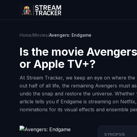
Home
/
Movies
/
Avengers: Endgame
Is the movie
Avengers
or Apple TV+?
At Stream Tracker, we keep an eye on where the b
out half of all life, the remaining Avengers must 
undo the snap and restore the universe. Whether yo
article tells you if Endgame is streaming on Netfl
nominations for its visual effects and ensemble p
SYNOPSIS