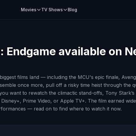
Movies
TV Shows
Blog
: Endgame
available on Ne
iggest films land — including the MCU's epic finale, Aven
assemble once more, pull off a risky time heist through the
u want to rewatch the climactic stand-offs, Tony Stark’s sa
ix, Disney+, Prime Video, or Apple TV+. The film earned wid
erformances — read on to find where to watch it now.