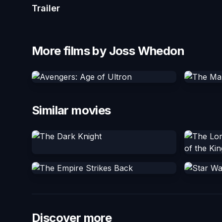
Trailer
More films by Joss Whedon
Similar movies
Discover more