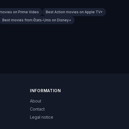
 movies on Prime Video
Best Action movies on Apple TV+
Best movies from États-Unis on Disney+
INFORMATION
About
Contact
Legal notice