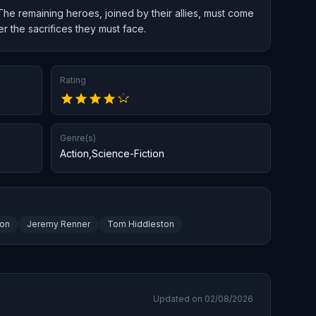
. The remaining heroes, joined by their allies, must come
 the sacrifices they must face.
Rating
Genre(s)
Action
,
Science-Fiction
son
Jeremy Renner
Tom Hiddleston
Updated on 02/08/2026