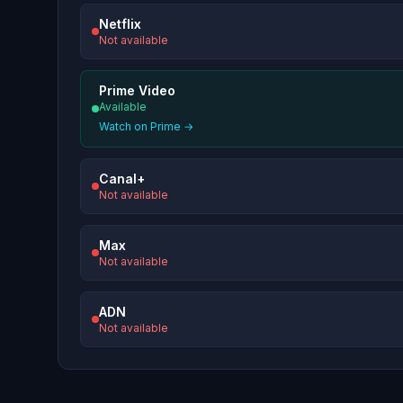
Netflix
Not available
Prime Video
Available
Watch on Prime →
Canal+
Not available
Max
Not available
ADN
Not available