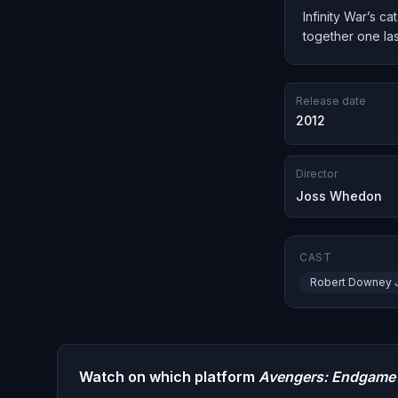
Infinity War’s c
together one las
Release date
2012
Director
Joss Whedon
CAST
Robert Downey J
Watch on which platform
Avengers: Endgame