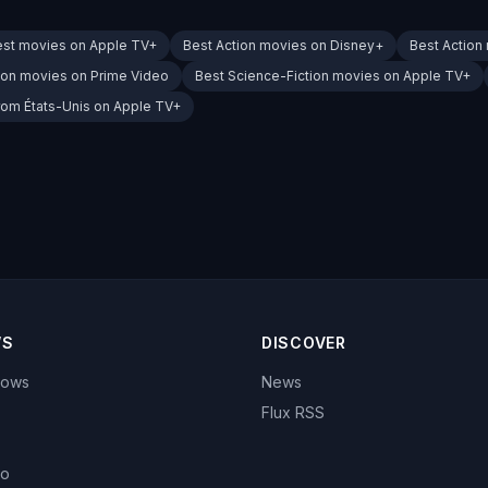
est movies on Apple TV+
Best Action movies on Disney+
Best Action
ion movies on Prime Video
Best Science-Fiction movies on Apple TV+
rom États-Unis on Apple TV+
WS
DISCOVER
hows
News
Flux RSS
eo